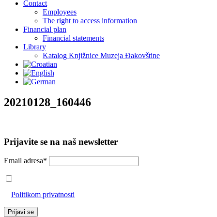
Contact
Employees
The right to access information
Financial plan
Financial statements
Library
Katalog Knjižnice Muzeja Đakovštine
20210128_160446
Prijavite se na naš newsletter
Email adresa*
Prihvaćam da će se email adresa koristiti u skladu s našom
Politikom privatnosti