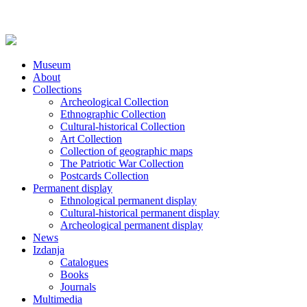
Museum
About
Collections
Archeological Collection
Ethnographic Collection
Cultural-historical Collection
Art Collection
Collection of geographic maps
The Patriotic War Collection
Postcards Collection
Permanent display
Ethnological permanent display
Cultural-historical permanent display
Archeological permanent display
News
Izdanja
Catalogues
Books
Journals
Multimedia