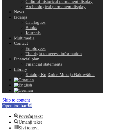
Cultural-historical permanent display
Archeological permanent display
News
Izdanja
Catalogues
Books
Journals
Multimedia
Contact
Employees
The right to access information
Financial plan
Financial statements
Library
Katalog Knjižnice Muzeja Đakovštine
Skip to content
Open toolbar
Povećaj tekst
Umanji tekst
Sivi tonovi