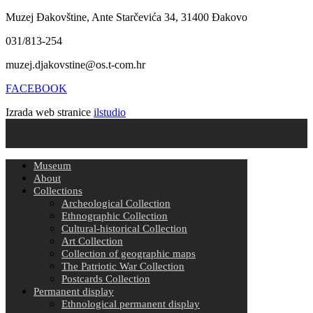
Muzej Đakovštine, Ante Starčevića 34, 31400 Đakovo
031/813-254
muzej.djakovstine@os.t-com.hr
FACEBOOK
Izrada web stranice
ilstudio
Museum
About
Collections
Archeological Collection
Ethnographic Collection
Cultural-historical Collection
Art Collection
Collection of geographic maps
The Patriotic War Collection
Postcards Collection
Permanent display
Ethnological permanent display