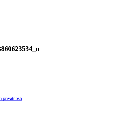
3860623534_n
m privatnosti