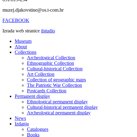
muzej.djakovstine@os.t-com.hr
FACEBOOK
Izrada web stranice
ilstudio
Museum
About
Collections
Archeological Collection
Ethnographic Collection
Cultural-historical Collection
Art Collection
Collection of geographic maps
The Patriotic War Collection
Postcards Collection
Permanent display
Ethnological permanent display
Cultural-historical permanent display
Archeological permanent display
News
Izdanja
Catalogues
Books