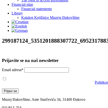
The right to access information
Financial plan
Financial statements
Library
Katalog Knjižnice Muzeja Đakovštine
299187124_5351201888307722_695231788
Prijavite se na naš newsletter
Email adresa*
Prihvaćam da će se email adresa koristiti u skladu s našom
Politiko
Muzej Đakovštine, Ante Starčevića 34, 31400 Đakovo
031/813-254