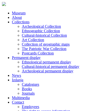
Museum
About
Collections
Archeological Collection
Ethnographic Collection
Cultural-historical Collection
Art Collection
Collection of geographic maps
The Patriotic War Collection
Postcards Collection
Permanent display
Ethnological permanent display
Cultural-historical permanent display
Archeological permanent display
News
Izdanja
Catalogues
Books
Journals
Multimedia
Contact
Employees