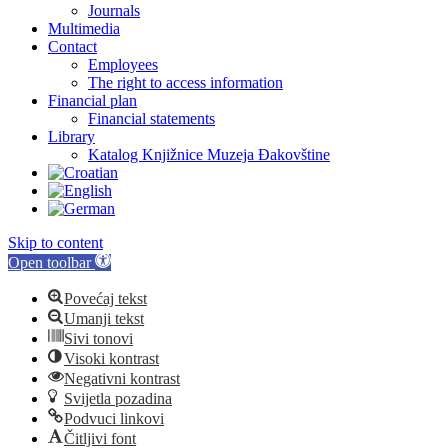
Journals
Multimedia
Contact
Employees
The right to access information
Financial plan
Financial statements
Library
Katalog Knjižnice Muzeja Đakovštine
Skip to content
Open toolbar
Povećaj tekst
Umanji tekst
Sivi tonovi
Visoki kontrast
Negativni kontrast
Svijetla pozadina
Podvuci linkovi
Čitljivi font