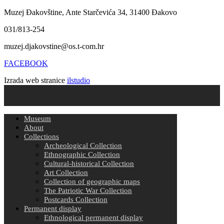
Muzej Đakovštine, Ante Starčevića 34, 31400 Đakovo
031/813-254
muzej.djakovstine@os.t-com.hr
FACEBOOK
Izrada web stranice
ilstudio
Museum
About
Collections
Archeological Collection
Ethnographic Collection
Cultural-historical Collection
Art Collection
Collection of geographic maps
The Patriotic War Collection
Postcards Collection
Permanent display
Ethnological permanent display