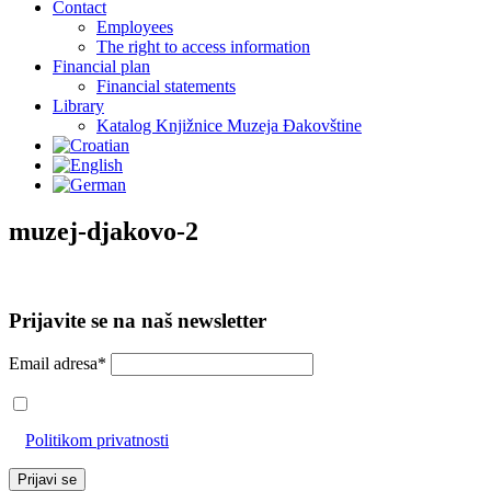
Contact
Employees
The right to access information
Financial plan
Financial statements
Library
Katalog Knjižnice Muzeja Đakovštine
muzej-djakovo-2
Prijavite se na naš newsletter
Email adresa*
Prihvaćam da će se email adresa koristiti u skladu s našom
Politikom privatnosti