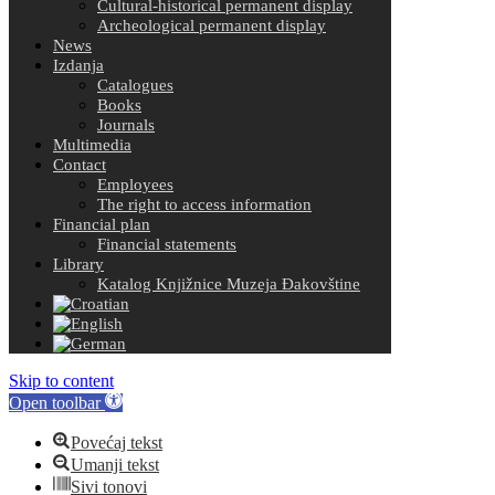
Cultural-historical permanent display
Archeological permanent display
News
Izdanja
Catalogues
Books
Journals
Multimedia
Contact
Employees
The right to access information
Financial plan
Financial statements
Library
Katalog Knjižnice Muzeja Đakovštine
Skip to content
Open toolbar
Povećaj tekst
Umanji tekst
Sivi tonovi