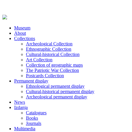
Museum
About
Collections
Archeological Collection
Ethnographic Collection
Cultural-historical Collection
Art Collection
Collection of geographic maps
The Patriotic War Collection
Postcards Collection
Permanent display
Ethnological permanent display
Cultural-historical permanent display
Archeological permanent display
News
Izdanja
Catalogues
Books
Journals
Multimedia