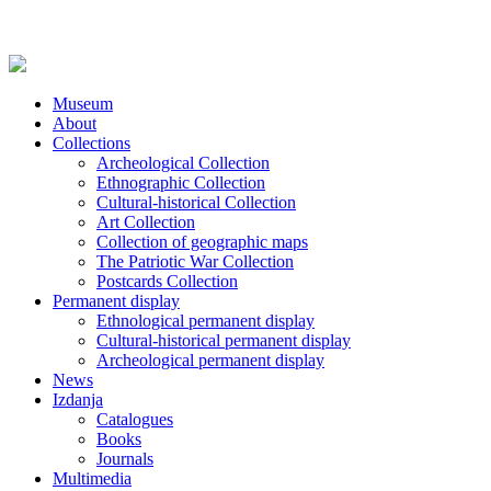
Museum
About
Collections
Archeological Collection
Ethnographic Collection
Cultural-historical Collection
Art Collection
Collection of geographic maps
The Patriotic War Collection
Postcards Collection
Permanent display
Ethnological permanent display
Cultural-historical permanent display
Archeological permanent display
News
Izdanja
Catalogues
Books
Journals
Multimedia