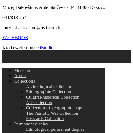
Muzej Đakovštine, Ante Starčevića 34, 31400 Đakovo
031/813-254
muzej.djakovstine@os.t-com.hr
FACEBOOK
Izrada web stranice
ilstudio
Museum
About
Collections
Archeological Collection
Ethnographic Collection
Cultural-historical Collection
Art Collection
Collection of geographic maps
The Patriotic War Collection
Postcards Collection
Permanent display
Ethnological permanent display