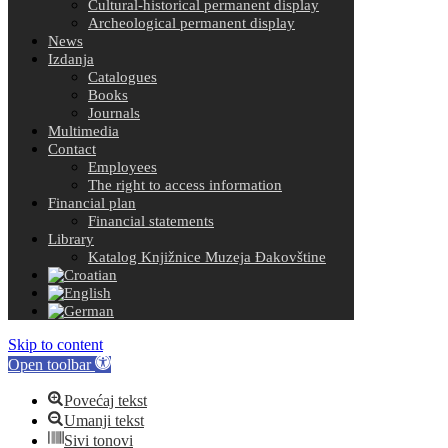
Cultural-historical permanent display
Archeological permanent display
News
Izdanja
Catalogues
Books
Journals
Multimedia
Contact
Employees
The right to access information
Financial plan
Financial statements
Library
Katalog Knjižnice Muzeja Đakovštine
Skip to content
Open toolbar
Povećaj tekst
Umanji tekst
Sivi tonovi