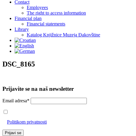
Contact
Employees
The right to access information
Financial plan
Financial statements
Library
Katalog Knjižnice Muzeja Đakovštine
DSC_8165
Prijavite se na naš newsletter
Email adresa*
Prihvaćam da će se email adresa koristiti u skladu s našom
Politikom privatnosti