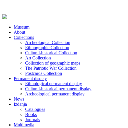
Museum
About
Collections
Archeological Collection
Ethnographic Collection
Cultural-historical Collection
Art Collection
Collection of geographic maps
The Patriotic War Collection
Postcards Collection
Permanent display
Ethnological permanent display
Cultural-historical permanent display
Archeological permanent display
News
Izdanja
Catalogues
Books
Journals
Multimedia