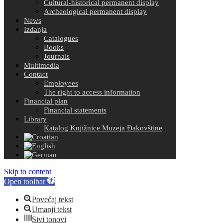
Cultural-historical permanent display
Archeological permanent display
News
Izdanja
Catalogues
Books
Journals
Multimedia
Contact
Employees
The right to access information
Financial plan
Financial statements
Library
Katalog Knjižnice Muzeja Đakovštine
Skip to content
Open toolbar
Povećaj tekst
Umanji tekst
Sivi tonovi