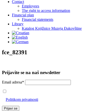
Contact
Employees
The right to access information
Financial plan
Financial statements
Library
Katalog Knjižnice Muzeja Đakovštine
fce_82391
Prijavite se na naš newsletter
Email adresa*
Prihvaćam da će se email adresa koristiti u skladu s našom
Politikom privatnosti