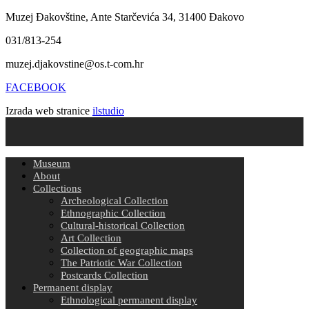
Muzej Đakovštine, Ante Starčevića 34, 31400 Đakovo
031/813-254
muzej.djakovstine@os.t-com.hr
FACEBOOK
Izrada web stranice
ilstudio
Museum
About
Collections
Archeological Collection
Ethnographic Collection
Cultural-historical Collection
Art Collection
Collection of geographic maps
The Patriotic War Collection
Postcards Collection
Permanent display
Ethnological permanent display