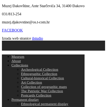
Muzej Đakovštine, Ante Starčevića 34, 31400 Đakovo
031/813-254
muzej.djakovstine@os.t-com.hr
FACEBOOK
Izrada web stranice
ilstudio
Museum
About
Collections
Archeological Collection
Ethnographic Collection
Cultural-historical Collection
Art Collection
Collection of geographic maps
The Patriotic War Collection
Postcards Collection
Permanent display
Ethnological permanent display