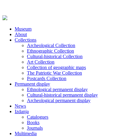
Museum
About
Collections
Archeological Collection
Ethnographic Collection
Cultural-historical Collection
Art Collection
Collection of geographic maps
The Patriotic War Collection
Postcards Collection
Permanent display
Ethnological permanent display
Cultural-historical permanent display
Archeological permanent display
News
Izdanja
Catalogues
Books
Journals
Multimedia