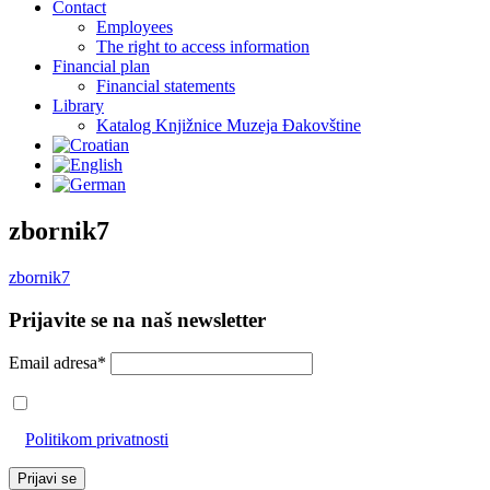
Contact
Employees
The right to access information
Financial plan
Financial statements
Library
Katalog Knjižnice Muzeja Đakovštine
zbornik7
zbornik7
Prijavite se na naš newsletter
Email adresa*
Prihvaćam da će se email adresa koristiti u skladu s našom
Politikom privatnosti