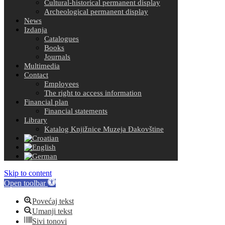
Cultural-historical permanent display
Archeological permanent display
News
Izdanja
Catalogues
Books
Journals
Multimedia
Contact
Employees
The right to access information
Financial plan
Financial statements
Library
Katalog Knjižnice Muzeja Đakovštine
Skip to content
Open toolbar
Povećaj tekst
Umanji tekst
Sivi tonovi