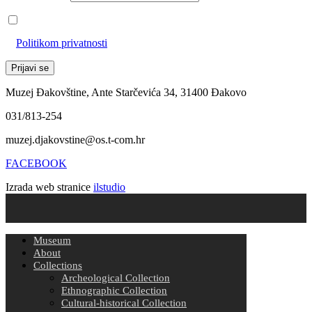
Prihvaćam da će se email adresa koristiti u skladu s našom
Politikom privatnosti
Muzej Đakovštine, Ante Starčevića 34, 31400 Đakovo
031/813-254
muzej.djakovstine@os.t-com.hr
FACEBOOK
Izrada web stranice
ilstudio
Museum
About
Collections
Archeological Collection
Ethnographic Collection
Cultural-historical Collection