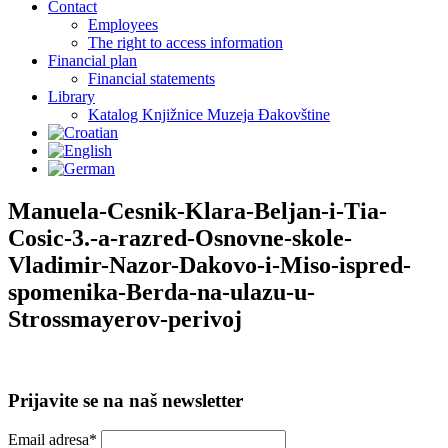
Contact
Employees
The right to access information
Financial plan
Financial statements
Library
Katalog Knjižnice Muzeja Đakovštine
Manuela-Cesnik-Klara-Beljan-i-Tia-
Cosic-3.-a-razred-Osnovne-skole-
Vladimir-Nazor-Dakovo-i-Miso-ispred-
spomenika-Berda-na-ulazu-u-
Strossmayerov-perivoj
Prijavite se na naš newsletter
Email adresa*