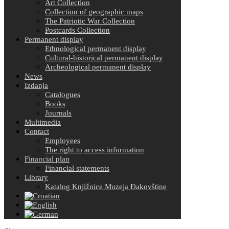
Art Collection
Collection of geographic maps
The Patriotic War Collection
Postcards Collection
Permanent display
Ethnological permanent display
Cultural-historical permanent display
Archeological permanent display
News
Izdanja
Catalogues
Books
Journals
Multimedia
Contact
Employees
The right to access information
Financial plan
Financial statements
Library
Katalog Knjižnice Muzeja Đakovštine