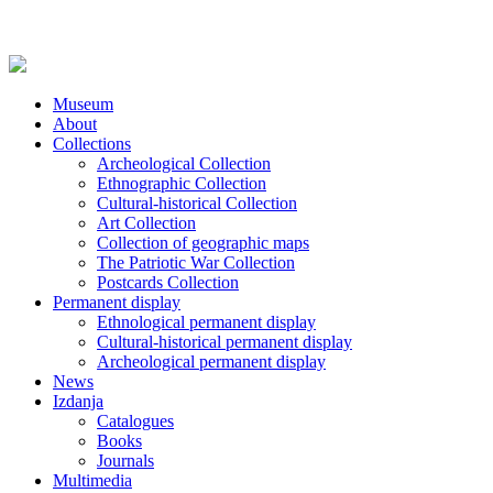
Museum
About
Collections
Archeological Collection
Ethnographic Collection
Cultural-historical Collection
Art Collection
Collection of geographic maps
The Patriotic War Collection
Postcards Collection
Permanent display
Ethnological permanent display
Cultural-historical permanent display
Archeological permanent display
News
Izdanja
Catalogues
Books
Journals
Multimedia