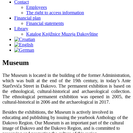
Contact
Employees
The right to access information
Financial plan
Financial statements
Library
Katalog Knjižnice Muzeja Đakovštine
Museum
The Museum is located in the building of the former Administration,
which was built at the end of the 19th century, in today’s Ante
Starčevića Street in Đakovo. The permanent exhibition is based on
the ethnological, cultural-historical and archaeological collection.
The ethnological permanent exhibition was opened in 2005, the
cultural-historical in 2006 and the archaeological in 2017.
Besides the exhibitions, the Museum is actively involved in
educating and publishing by issuing the yearbook Anthology of the
Đakovo Region. Our Museum is an important part of the cultural
image of Đakovo and the Đakovo Region, and is committed to