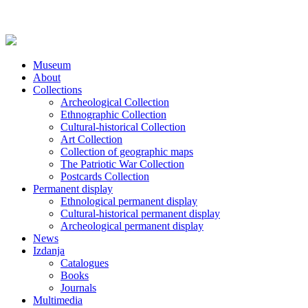
Museum
About
Collections
Archeological Collection
Ethnographic Collection
Cultural-historical Collection
Art Collection
Collection of geographic maps
The Patriotic War Collection
Postcards Collection
Permanent display
Ethnological permanent display
Cultural-historical permanent display
Archeological permanent display
News
Izdanja
Catalogues
Books
Journals
Multimedia