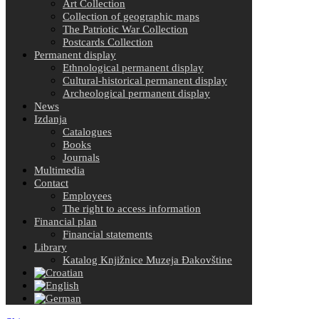
Art Collection
Collection of geographic maps
The Patriotic War Collection
Postcards Collection
Permanent display
Ethnological permanent display
Cultural-historical permanent display
Archeological permanent display
News
Izdanja
Catalogues
Books
Journals
Multimedia
Contact
Employees
The right to access information
Financial plan
Financial statements
Library
Katalog Knjižnice Muzeja Đakovštine