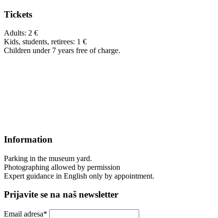
Tickets
Adults: 2 €
Kids, students, retirees: 1 €
Children under 7 years free of charge.
Information
Parking in the museum yard.
Photographing allowed by permission
Expert guidance in English only by appointment.
Prijavite se na naš newsletter
Email adresa*