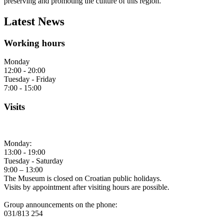
preserving and promoting the culture of this region.
Latest News
Working hours
Monday
12:00 - 20:00
Tuesday - Friday
7:00 - 15:00
Visits
Monday:
13:00 - 19:00
Tuesday - Saturday
9:00 – 13:00
The Museum is closed on Croatian public holidays.
Visits by appointment after visiting hours are possible.
Group announcements on the phone:
031/813 254