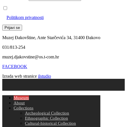
Prihvaćam da će se email adresa koristiti u skladu s našom
Politikom privatnosti
Muzej Đakovštine, Ante Starčevića 34, 31400 Đakovo
031/813-254
muzej.djakovstine@os.t-com.hr
FACEBOOK
Izrada web stranice
ilstudio
Museum
About
Collections
Archeological Collection
Ethnographic Collection
Cultural-historical Collection