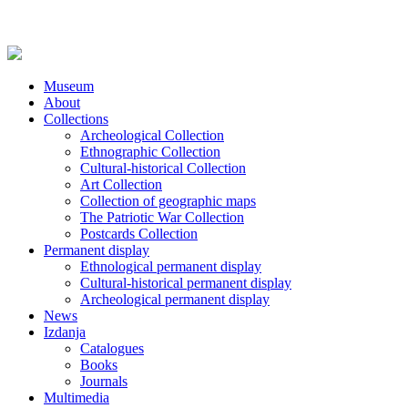
Museum
About
Collections
Archeological Collection
Ethnographic Collection
Cultural-historical Collection
Art Collection
Collection of geographic maps
The Patriotic War Collection
Postcards Collection
Permanent display
Ethnological permanent display
Cultural-historical permanent display
Archeological permanent display
News
Izdanja
Catalogues
Books
Journals
Multimedia