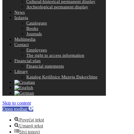
Cultural-historical permanent display
Archeological permanent display
News
Izdanja
Catalogues
Books
Journals
Multimedia
Contact
Employees
The right to access information
Financial plan
Financial statements
Library
Katalog Knjižnice Muzeja Đakovštine
Skip to content
Open toolbar
Povećaj tekst
Umanji tekst
Sivi tonovi