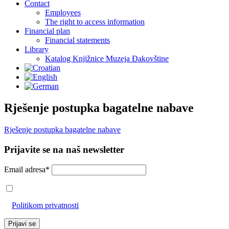
Contact
Employees
The right to access information
Financial plan
Financial statements
Library
Katalog Knjižnice Muzeja Đakovštine
Rješenje postupka bagatelne nabave
Rješenje postupka bagatelne nabave
Prijavite se na naš newsletter
Email adresa*
Prihvaćam da će se email adresa koristiti u skladu s našom
Politikom privatnosti