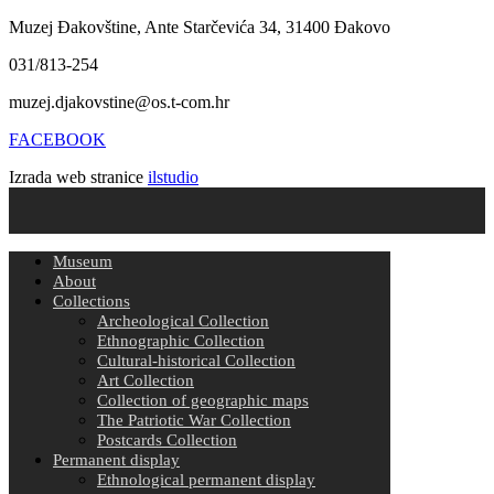
Muzej Đakovštine, Ante Starčevića 34, 31400 Đakovo
031/813-254
muzej.djakovstine@os.t-com.hr
FACEBOOK
Izrada web stranice
ilstudio
Museum
About
Collections
Archeological Collection
Ethnographic Collection
Cultural-historical Collection
Art Collection
Collection of geographic maps
The Patriotic War Collection
Postcards Collection
Permanent display
Ethnological permanent display