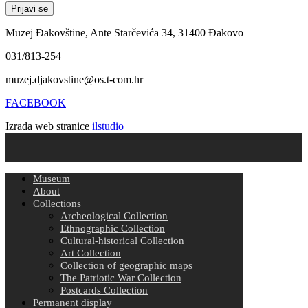
Muzej Đakovštine, Ante Starčevića 34, 31400 Đakovo
031/813-254
muzej.djakovstine@os.t-com.hr
FACEBOOK
Izrada web stranice
ilstudio
Museum
About
Collections
Archeological Collection
Ethnographic Collection
Cultural-historical Collection
Art Collection
Collection of geographic maps
The Patriotic War Collection
Postcards Collection
Permanent display