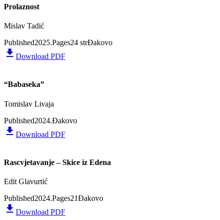
Prolaznost
Mislav Tadić
Published
2025.
Pages
24 str
Đakovo
file_download
Download PDF
“Babaseka”
Tomislav Livaja
Published
2024.
Đakovo
file_download
Download PDF
Rascvjetavanje – Skice iz Edena
Edit Glavurtić
Published
2024.
Pages
21
Đakovo
file_download
Download PDF