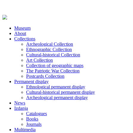
Museum
About
Collections
Archeological Collection
Ethnographic Collection
Cultural-historical Collection
Art Collection
Collection of geographic maps
The Patriotic War Collection
Postcards Collection
Permanent display
Ethnological permanent display
Cultural-historical permanent display
Archeological permanent display
News
Izdanja
Catalogues
Books
Journals
Multimedia