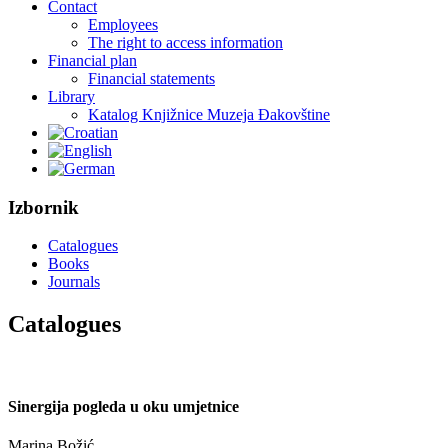
Contact
Employees
The right to access information
Financial plan
Financial statements
Library
Katalog Knjižnice Muzeja Đakovštine
Izbornik
Catalogues
Books
Journals
Catalogues
Sinergija pogleda u oku umjetnice
Marina Božić