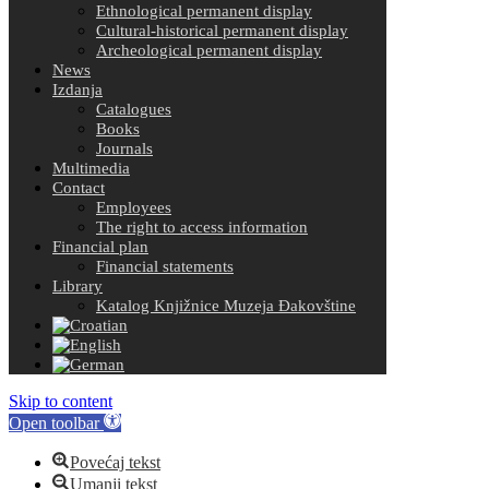
Ethnological permanent display
Cultural-historical permanent display
Archeological permanent display
News
Izdanja
Catalogues
Books
Journals
Multimedia
Contact
Employees
The right to access information
Financial plan
Financial statements
Library
Katalog Knjižnice Muzeja Đakovštine
Skip to content
Open toolbar
Povećaj tekst
Umanji tekst