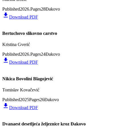
Published
2026.
Pages
28
Đakovo
file_download
Download PDF
Bertuchovo slikovno carstvo
Kristina Gverić
Published
2026.
Pages
24
Đakovo
file_download
Download PDF
Nikica Bovolini Blagojević
Tomislav Kovačević
Published
2025
Pages
26
Đakovo
file_download
Download PDF
Dvanaest desetljeća željeznice kroz Đakovo