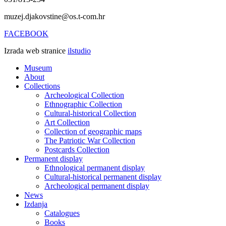
muzej.djakovstine@os.t-com.hr
FACEBOOK
Izrada web stranice
ilstudio
Museum
About
Collections
Archeological Collection
Ethnographic Collection
Cultural-historical Collection
Art Collection
Collection of geographic maps
The Patriotic War Collection
Postcards Collection
Permanent display
Ethnological permanent display
Cultural-historical permanent display
Archeological permanent display
News
Izdanja
Catalogues
Books