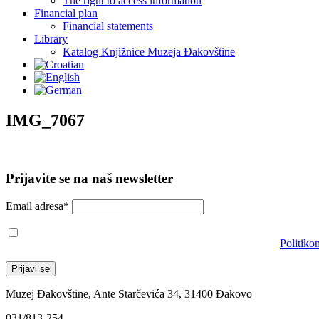
The right to access information
Financial plan
Financial statements
Library
Katalog Knjižnice Muzeja Đakovštine
IMG_7067
Prijavite se na naš newsletter
Email adresa*
Prihvaćam da će se email adresa koristiti u skladu s našom
Politiko
Muzej Đakovštine, Ante Starčevića 34, 31400 Đakovo
031/813-254