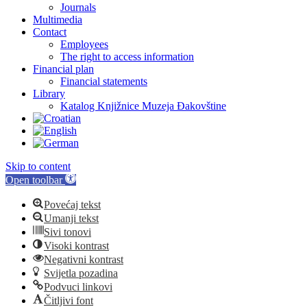
Journals
Multimedia
Contact
Employees
The right to access information
Financial plan
Financial statements
Library
Katalog Knjižnice Muzeja Đakovštine
Skip to content
Open toolbar
Povećaj tekst
Umanji tekst
Sivi tonovi
Visoki kontrast
Negativni kontrast
Svijetla pozadina
Podvuci linkovi
Čitljivi font