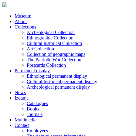
Museum
About
Collections
Archeological Collection
Ethnographic Collection
Cultural-historical Collection
Art Collection
Collection of geographic maps
The Patriotic War Collection
Postcards Collection
Permanent display
Ethnological permanent display
Cultural-historical permanent display
Archeological permanent display
News
Izdanja
Catalogues
Books
Journals
Multimedia
Contact
Employees