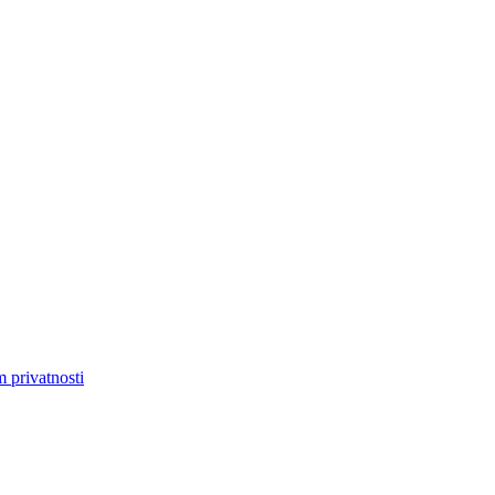
m privatnosti