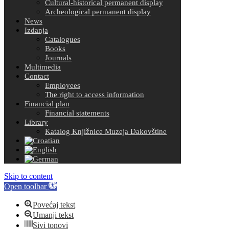
Cultural-historical permanent display
Archeological permanent display
News
Izdanja
Catalogues
Books
Journals
Multimedia
Contact
Employees
The right to access information
Financial plan
Financial statements
Library
Katalog Knjižnice Muzeja Đakovštine
Skip to content
Open toolbar
Povećaj tekst
Umanji tekst
Sivi tonovi