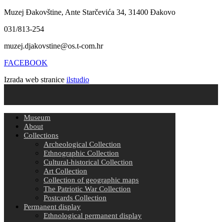
Muzej Đakovštine, Ante Starčevića 34, 31400 Đakovo
031/813-254
muzej.djakovstine@os.t-com.hr
FACEBOOK
Izrada web stranice
ilstudio
Museum
About
Collections
Archeological Collection
Ethnographic Collection
Cultural-historical Collection
Art Collection
Collection of geographic maps
The Patriotic War Collection
Postcards Collection
Permanent display
Ethnological permanent display