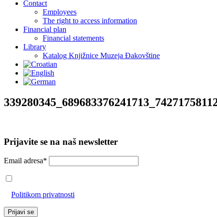
Contact
Employees
The right to access information
Financial plan
Financial statements
Library
Katalog Knjižnice Muzeja Đakovštine
339280345_689683376241713_7427175811
Prijavite se na naš newsletter
Email adresa*
Prihvaćam da će se email adresa koristiti u skladu s našom
Politikom privatnosti