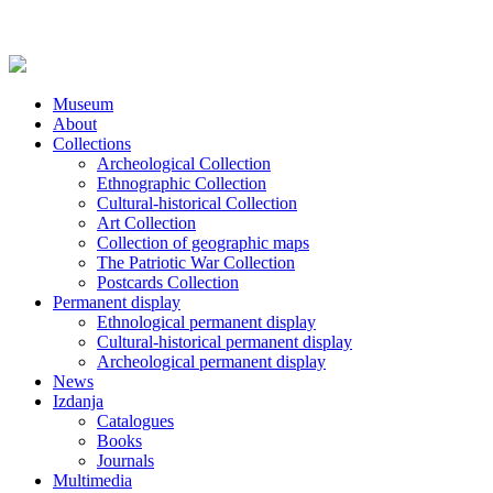
Museum
About
Collections
Archeological Collection
Ethnographic Collection
Cultural-historical Collection
Art Collection
Collection of geographic maps
The Patriotic War Collection
Postcards Collection
Permanent display
Ethnological permanent display
Cultural-historical permanent display
Archeological permanent display
News
Izdanja
Catalogues
Books
Journals
Multimedia