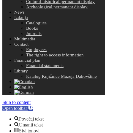
Cultural-historical permanent display
Archeological permanent display
News
Izdanja
Catalogues
Books
Journals
Multimedia
Contact
Employees
The right to access information
Financial plan
Financial statements
Library
Katalog Knjižnice Muzeja Đakovštine
Skip to content
Open toolbar
Povećaj tekst
Umanji tekst
Sivi tonovi