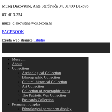
Muzej Đakovštine, Ante Starčevića 34, 31400 Đakovo
031/813-254
muzej.djakovstine@os.t-com.hr
FACEBOOK
Izrada web stranice
ilstudio
Museum
About
Collections
Archeological Collection
Ethnographic Collection
Cultural-historical Collection
Art Collection
Collection of geographic maps
The Patriotic War Collection
Postcards Collection
Permanent display
Ethnological permanent display