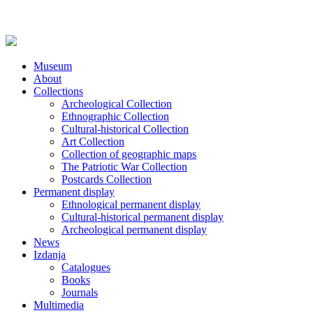
Museum
About
Collections
Archeological Collection
Ethnographic Collection
Cultural-historical Collection
Art Collection
Collection of geographic maps
The Patriotic War Collection
Postcards Collection
Permanent display
Ethnological permanent display
Cultural-historical permanent display
Archeological permanent display
News
Izdanja
Catalogues
Books
Journals
Multimedia