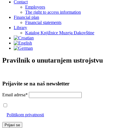
Contact
Employees
The right to access information
Financial plan
Financial statements
Library
Katalog Knjižnice Muzeja Đakovštine
Pravilnik o unutarnjem ustrojstvu
Prijavite se na naš newsletter
Email adresa*
Prihvaćam da će se email adresa koristiti u skladu s našom
Politikom privatnosti