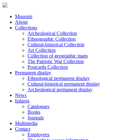
Museum
About
Collections
Archeological Collection
Ethnographic Collection
Cultural-historical Collection
Art Collection
Collection of geographic maps
The Patriotic War Collection
Postcards Collection
Permanent display
Ethnological permanent display
Cultural-historical permanent display
Archeological permanent display
News
Izdanja
Catalogues
Books
Journals
Multimedia
Contact
Employees