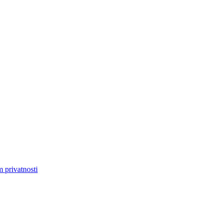
m privatnosti