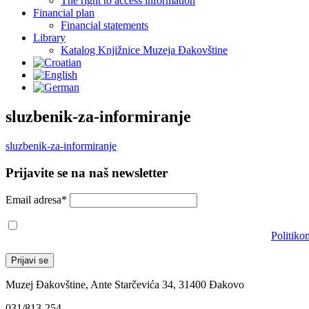
The right to access information
Financial plan
Financial statements
Library
Katalog Knjižnice Muzeja Đakovštine
sluzbenik-za-informiranje
sluzbenik-za-informiranje
Prijavite se na naš newsletter
Email adresa*
Prihvaćam da će se email adresa koristiti u skladu s našom
Politiko
Muzej Đakovštine, Ante Starčevića 34, 31400 Đakovo
031/813-254