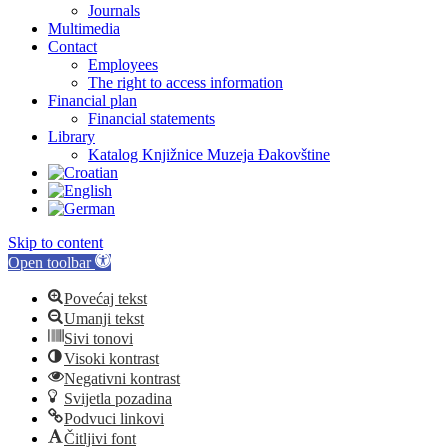
Journals
Multimedia
Contact
Employees
The right to access information
Financial plan
Financial statements
Library
Katalog Knjižnice Muzeja Đakovštine
Skip to content
Open toolbar
Povećaj tekst
Umanji tekst
Sivi tonovi
Visoki kontrast
Negativni kontrast
Svijetla pozadina
Podvuci linkovi
Čitljivi font