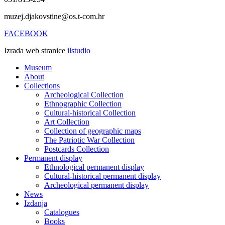
muzej.djakovstine@os.t-com.hr
FACEBOOK
Izrada web stranice
ilstudio
Museum
About
Collections
Archeological Collection
Ethnographic Collection
Cultural-historical Collection
Art Collection
Collection of geographic maps
The Patriotic War Collection
Postcards Collection
Permanent display
Ethnological permanent display
Cultural-historical permanent display
Archeological permanent display
News
Izdanja
Catalogues
Books