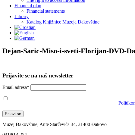
The right to access information
Financial plan
Financial statements
Library
Katalog Knjižnice Muzeja Đakovštine
Dejan-Saric-Miso-i-sveti-Florijan-DVD-D
Prijavite se na naš newsletter
Email adresa*
Prihvaćam da će se email adresa koristiti u skladu s našom
Politiko
Muzej Đakovštine, Ante Starčevića 34, 31400 Đakovo
031/813-254