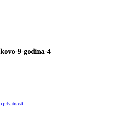
akovo-9-godina-4
m privatnosti