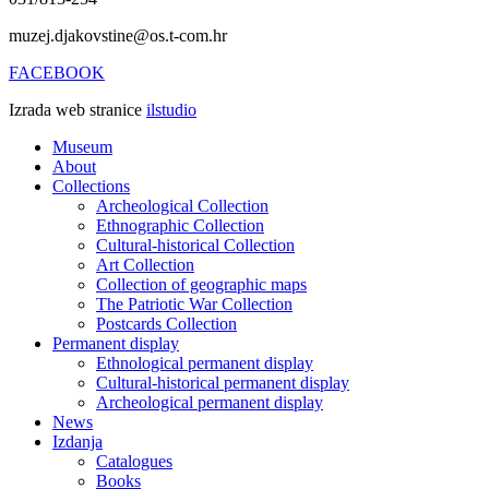
muzej.djakovstine@os.t-com.hr
FACEBOOK
Izrada web stranice
ilstudio
Museum
About
Collections
Archeological Collection
Ethnographic Collection
Cultural-historical Collection
Art Collection
Collection of geographic maps
The Patriotic War Collection
Postcards Collection
Permanent display
Ethnological permanent display
Cultural-historical permanent display
Archeological permanent display
News
Izdanja
Catalogues
Books