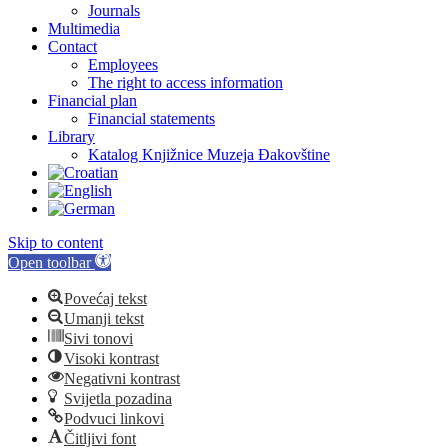
Journals
Multimedia
Contact
Employees
The right to access information
Financial plan
Financial statements
Library
Katalog Knjižnice Muzeja Đakovštine
Skip to content
Open toolbar
Povećaj tekst
Umanji tekst
Sivi tonovi
Visoki kontrast
Negativni kontrast
Svijetla pozadina
Podvuci linkovi
Čitljivi font