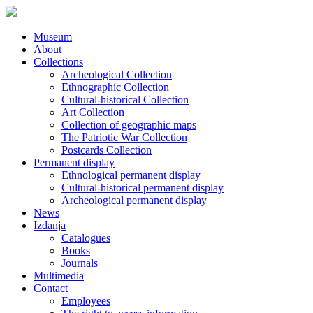
Museum
About
Collections
Archeological Collection
Ethnographic Collection
Cultural-historical Collection
Art Collection
Collection of geographic maps
The Patriotic War Collection
Postcards Collection
Permanent display
Ethnological permanent display
Cultural-historical permanent display
Archeological permanent display
News
Izdanja
Catalogues
Books
Journals
Multimedia
Contact
Employees