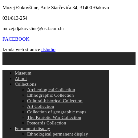
Muzej Đakovštine, Ante Starčevića 34, 31400 Đakovo
031/813-254
muzej.djakovstine@os.t-com.hr
FACEBOOK
Izrada web stranice
ilstudio
Museum
About
Collections
Archeological Collection
Ethnographic Collection
Cultural-historical Collection
Art Collection
Collection of geographic maps
The Patriotic War Collection
Postcards Collection
Permanent display
Ethnological permanent display