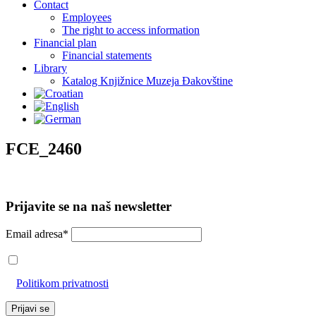
Contact
Employees
The right to access information
Financial plan
Financial statements
Library
Katalog Knjižnice Muzeja Đakovštine
FCE_2460
Prijavite se na naš newsletter
Email adresa*
Prihvaćam da će se email adresa koristiti u skladu s našom
Politikom privatnosti