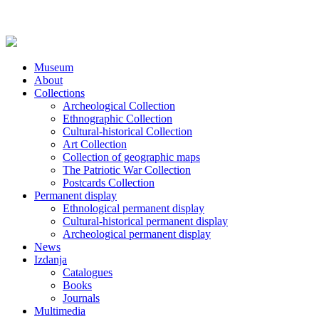
Museum
About
Collections
Archeological Collection
Ethnographic Collection
Cultural-historical Collection
Art Collection
Collection of geographic maps
The Patriotic War Collection
Postcards Collection
Permanent display
Ethnological permanent display
Cultural-historical permanent display
Archeological permanent display
News
Izdanja
Catalogues
Books
Journals
Multimedia