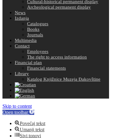
Cultural-historical permanent display
Archeological permanent display
News
Izdanja
Catalogues
Books
Journals
Multimedia
Contact
Employees
The right to access information
Financial plan
Financial statements
Library
Katalog Knjižnice Muzeja Đakovštine
Skip to content
Open toolbar
Povećaj tekst
Umanji tekst
Sivi tonovi