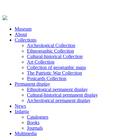
Museum
About
Collections
Archeological Collection
Ethnographic Collection
Cultural-historical Collection
Art Collection
Collection of geographic maps
The Patriotic War Collection
Postcards Collection
Permanent display
Ethnological permanent display
Cultural-historical permanent display
Archeological permanent display
News
Izdanja
Catalogues
Books
Journals
Multimedia