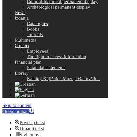
Cultural-historical permanent display
Archeological permanent display
News
Izdanja
Catalogues
Books
Journals
Multimedia
Contact
Employees
The right to access information
Financial plan
Financial statements
Library
Katalog Knjižnice Muzeja Đakovštine
Skip to content
Open toolbar
Povećaj tekst
Umanji tekst
Sivi tonovi