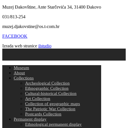
Muzej Đakovštine, Ante Starčevića 34, 31400 Đakovo
031/813-254
muzej.djakovstine@os.t-com.hr
FACEBOOK
Izrada web stranice
ilstudio
Museum
About
Collections
Archeological Collection
Ethnographic Collection
Cultural-historical Collection
Art Collection
Collection of geographic maps
The Patriotic War Collection
Postcards Collection
Permanent display
Ethnological permanent display