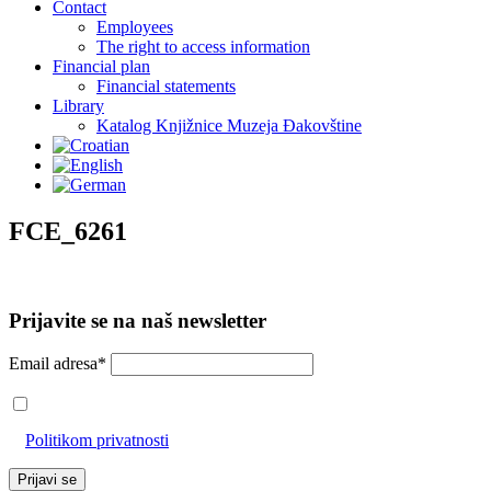
Contact
Employees
The right to access information
Financial plan
Financial statements
Library
Katalog Knjižnice Muzeja Đakovštine
FCE_6261
Prijavite se na naš newsletter
Email adresa*
Prihvaćam da će se email adresa koristiti u skladu s našom
Politikom privatnosti