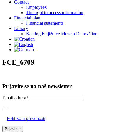
Contact
Employees
The right to access information
Financial plan
Financial statements
Library
Katalog Knjižnice Muzeja Đakovštine
FCE_6709
Prijavite se na naš newsletter
Email adresa*
Prihvaćam da će se email adresa koristiti u skladu s našom
Politikom privatnosti