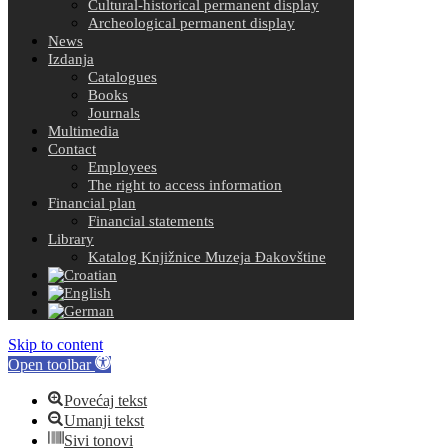
Cultural-historical permanent display
Archeological permanent display
News
Izdanja
Catalogues
Books
Journals
Multimedia
Contact
Employees
The right to access information
Financial plan
Financial statements
Library
Katalog Knjižnice Muzeja Đakovštine
Skip to content
Open toolbar
Povećaj tekst
Umanji tekst
Sivi tonovi