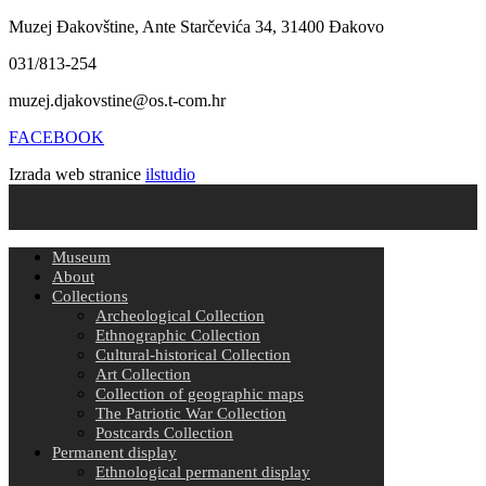
Muzej Đakovštine, Ante Starčevića 34, 31400 Đakovo
031/813-254
muzej.djakovstine@os.t-com.hr
FACEBOOK
Izrada web stranice
ilstudio
Museum
About
Collections
Archeological Collection
Ethnographic Collection
Cultural-historical Collection
Art Collection
Collection of geographic maps
The Patriotic War Collection
Postcards Collection
Permanent display
Ethnological permanent display