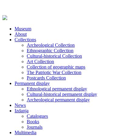
Museum
About
Collections
Archeological Collection
Ethnographic Collection
Cultural-historical Collection
Art Collection
Collection of geographic maps
The Patriotic War Collection
Postcards Collection
Permanent display
Ethnological permanent display
Cultural-historical permanent display
Archeological permanent display
News
Izdanja
Catalogues
Books
Journals
Multimedia