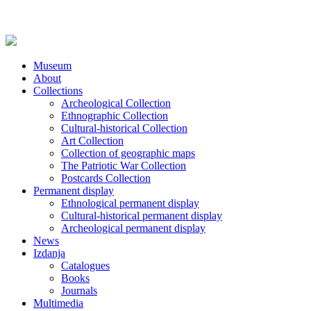
Museum
About
Collections
Archeological Collection
Ethnographic Collection
Cultural-historical Collection
Art Collection
Collection of geographic maps
The Patriotic War Collection
Postcards Collection
Permanent display
Ethnological permanent display
Cultural-historical permanent display
Archeological permanent display
News
Izdanja
Catalogues
Books
Journals
Multimedia