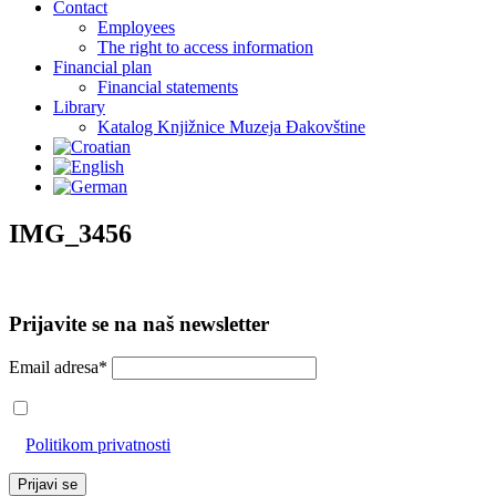
Contact
Employees
The right to access information
Financial plan
Financial statements
Library
Katalog Knjižnice Muzeja Đakovštine
IMG_3456
Prijavite se na naš newsletter
Email adresa*
Prihvaćam da će se email adresa koristiti u skladu s našom
Politikom privatnosti