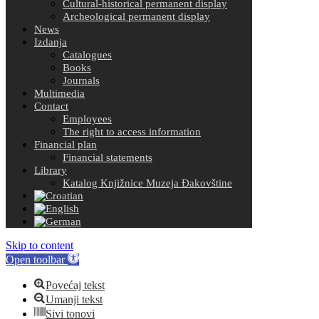
Cultural-historical permanent display
Archeological permanent display
News
Izdanja
Catalogues
Books
Journals
Multimedia
Contact
Employees
The right to access information
Financial plan
Financial statements
Library
Katalog Knjižnice Muzeja Đakovštine
Skip to content
Open toolbar
Povećaj tekst
Umanji tekst
Sivi tonovi