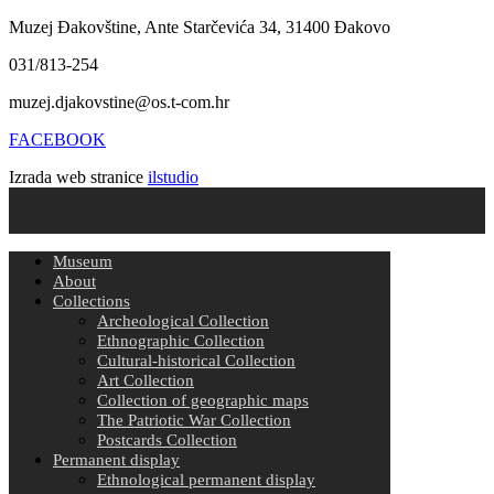
Muzej Đakovštine, Ante Starčevića 34, 31400 Đakovo
031/813-254
muzej.djakovstine@os.t-com.hr
FACEBOOK
Izrada web stranice
ilstudio
Museum
About
Collections
Archeological Collection
Ethnographic Collection
Cultural-historical Collection
Art Collection
Collection of geographic maps
The Patriotic War Collection
Postcards Collection
Permanent display
Ethnological permanent display