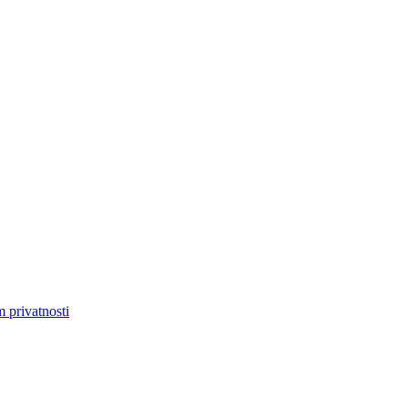
m privatnosti