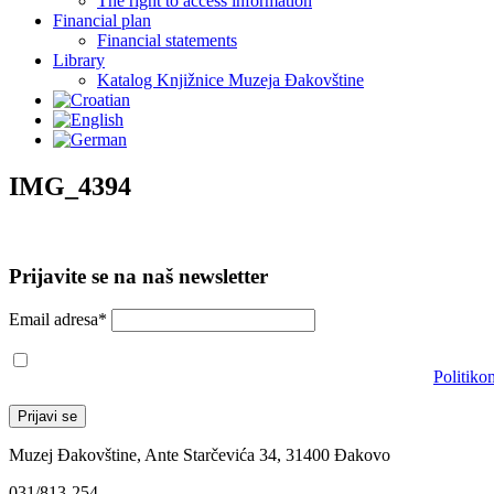
The right to access information
Financial plan
Financial statements
Library
Katalog Knjižnice Muzeja Đakovštine
IMG_4394
Prijavite se na naš newsletter
Email adresa*
Prihvaćam da će se email adresa koristiti u skladu s našom
Politiko
Muzej Đakovštine, Ante Starčevića 34, 31400 Đakovo
031/813-254