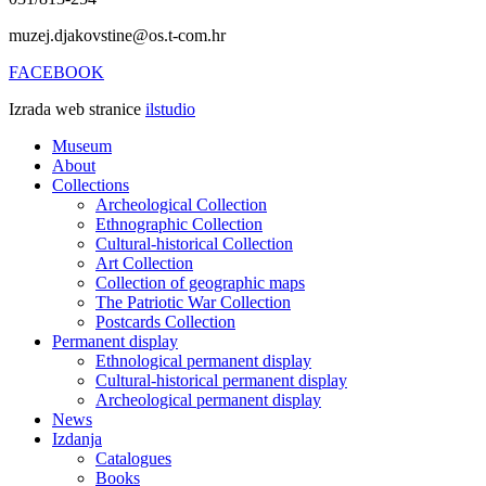
muzej.djakovstine@os.t-com.hr
FACEBOOK
Izrada web stranice
ilstudio
Museum
About
Collections
Archeological Collection
Ethnographic Collection
Cultural-historical Collection
Art Collection
Collection of geographic maps
The Patriotic War Collection
Postcards Collection
Permanent display
Ethnological permanent display
Cultural-historical permanent display
Archeological permanent display
News
Izdanja
Catalogues
Books