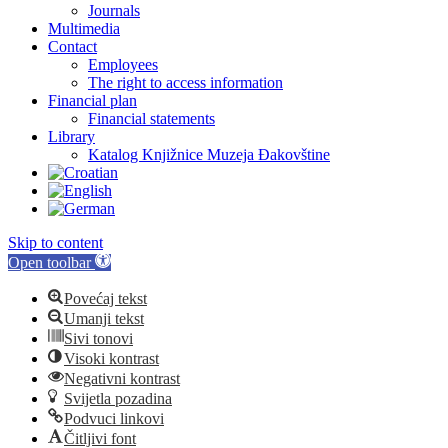
Journals
Multimedia
Contact
Employees
The right to access information
Financial plan
Financial statements
Library
Katalog Knjižnice Muzeja Đakovštine
Skip to content
Open toolbar
Povećaj tekst
Umanji tekst
Sivi tonovi
Visoki kontrast
Negativni kontrast
Svijetla pozadina
Podvuci linkovi
Čitljivi font