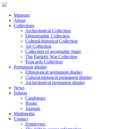
Museum
About
Collections
Archeological Collection
Ethnographic Collection
Cultural-historical Collection
Art Collection
Collection of geographic maps
The Patriotic War Collection
Postcards Collection
Permanent display
Ethnological permanent display
Cultural-historical permanent display
Archeological permanent display
News
Izdanja
Catalogues
Books
Journals
Multimedia
Contact
Employees