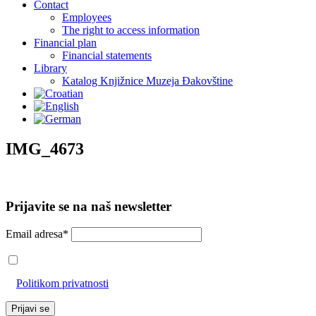
Contact
Employees
The right to access information
Financial plan
Financial statements
Library
Katalog Knjižnice Muzeja Đakovštine
IMG_4673
Prijavite se na naš newsletter
Email adresa*
Prihvaćam da će se email adresa koristiti u skladu s našom
Politikom privatnosti