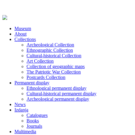
Museum
About
Collections
Archeological Collection
Ethnographic Collection
Cultural-historical Collection
Art Collection
Collection of geographic maps
The Patriotic War Collection
Postcards Collection
Permanent display
Ethnological permanent display
Cultural-historical permanent display
Archeological permanent display
News
Izdanja
Catalogues
Books
Journals
Multimedia