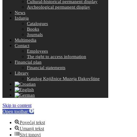
Cultural-historical permanent display
Archeological permanent display
News
Izdanja
Catalogues
Books
Journals
Multimedia
Contact
Employees
The right to access information
Financial plan
Financial statements
Library
Katalog Knjižnice Muzeja Đakovštine
Skip to content
Open toolbar
Povećaj tekst
Umanji tekst
Sivi tonovi