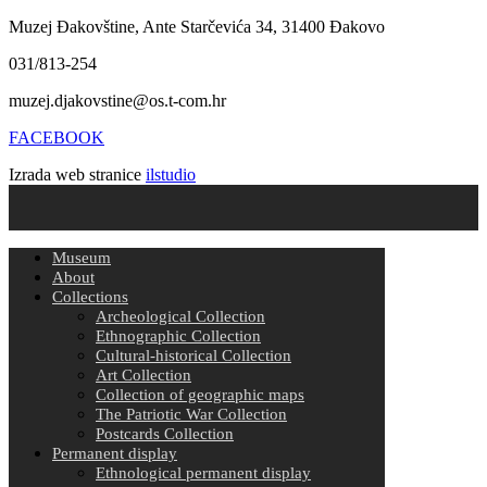
Muzej Đakovštine, Ante Starčevića 34, 31400 Đakovo
031/813-254
muzej.djakovstine@os.t-com.hr
FACEBOOK
Izrada web stranice
ilstudio
Museum
About
Collections
Archeological Collection
Ethnographic Collection
Cultural-historical Collection
Art Collection
Collection of geographic maps
The Patriotic War Collection
Postcards Collection
Permanent display
Ethnological permanent display