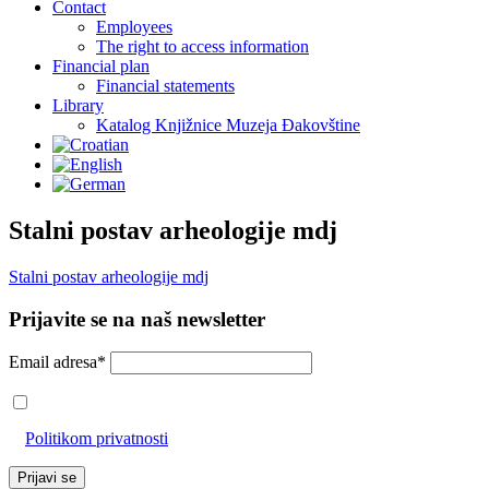
Contact
Employees
The right to access information
Financial plan
Financial statements
Library
Katalog Knjižnice Muzeja Đakovštine
Stalni postav arheologije mdj
Stalni postav arheologije mdj
Prijavite se na naš newsletter
Email adresa*
Prihvaćam da će se email adresa koristiti u skladu s našom
Politikom privatnosti