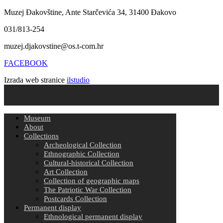
Muzej Đakovštine, Ante Starčevića 34, 31400 Đakovo
031/813-254
muzej.djakovstine@os.t-com.hr
FACEBOOK
Izrada web stranice
ilstudio
Museum
About
Collections
Archeological Collection
Ethnographic Collection
Cultural-historical Collection
Art Collection
Collection of geographic maps
The Patriotic War Collection
Postcards Collection
Permanent display
Ethnological permanent display