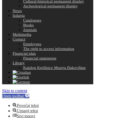
Cultural-historical permanent display
Archeological permanent display
News
Izdanja
Catalogues
Books
Journals
Multimedia
Contact
Employees
The right to access information
Financial plan
Financial statements
Library
Katalog Knjižnice Muzeja Đakovštine
Skip to content
Open toolbar
Povećaj tekst
Umanji tekst
Sivi tonovi