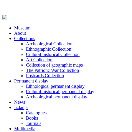
Museum
About
Collections
Archeological Collection
Ethnographic Collection
Cultural-historical Collection
Art Collection
Collection of geographic maps
The Patriotic War Collection
Postcards Collection
Permanent display
Ethnological permanent display
Cultural-historical permanent display
Archeological permanent display
News
Izdanja
Catalogues
Books
Journals
Multimedia