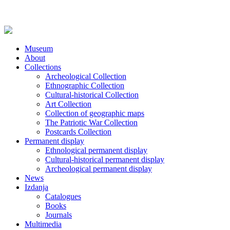
Museum
About
Collections
Archeological Collection
Ethnographic Collection
Cultural-historical Collection
Art Collection
Collection of geographic maps
The Patriotic War Collection
Postcards Collection
Permanent display
Ethnological permanent display
Cultural-historical permanent display
Archeological permanent display
News
Izdanja
Catalogues
Books
Journals
Multimedia