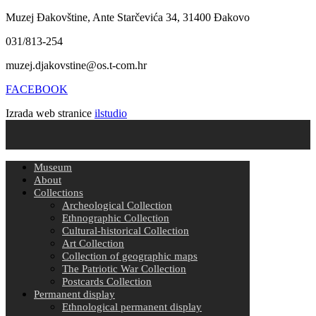
Muzej Đakovštine, Ante Starčevića 34, 31400 Đakovo
031/813-254
muzej.djakovstine@os.t-com.hr
FACEBOOK
Izrada web stranice
ilstudio
Museum
About
Collections
Archeological Collection
Ethnographic Collection
Cultural-historical Collection
Art Collection
Collection of geographic maps
The Patriotic War Collection
Postcards Collection
Permanent display
Ethnological permanent display