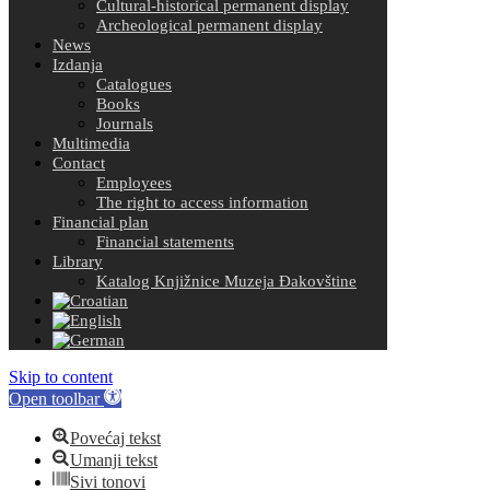
Cultural-historical permanent display
Archeological permanent display
News
Izdanja
Catalogues
Books
Journals
Multimedia
Contact
Employees
The right to access information
Financial plan
Financial statements
Library
Katalog Knjižnice Muzeja Đakovštine
Skip to content
Open toolbar
Povećaj tekst
Umanji tekst
Sivi tonovi