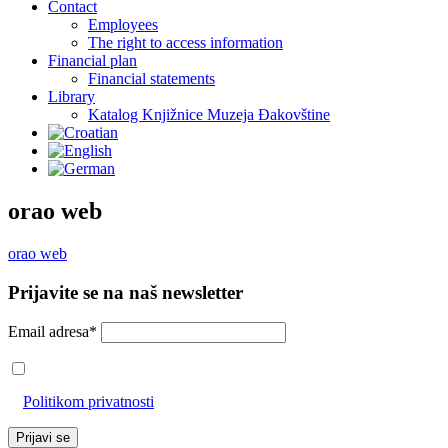
Contact
Employees
The right to access information
Financial plan
Financial statements
Library
Katalog Knjižnice Muzeja Đakovštine
orao web
orao web
Prijavite se na naš newsletter
Email adresa*
Prihvaćam da će se email adresa koristiti u skladu s našom
Politikom privatnosti