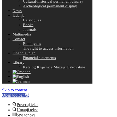
Cultural-historical permanent display
Archeological permanent display
News
Izdanja
Catalogues
Books
Journals
Multimedia
Contact
Employees
The right to access information
Financial plan
Financial statements
Library
Katalog Knjižnice Muzeja Đakovštine
Skip to content
Open toolbar
Povećaj tekst
Umanji tekst
Sivi tonovi