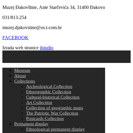
Muzej Đakovštine, Ante Starčevića 34, 31400 Đakovo
031/813-254
muzej.djakovstine@os.t-com.hr
FACEBOOK
Izrada web stranice
ilstudio
Museum
About
Collections
Archeological Collection
Ethnographic Collection
Cultural-historical Collection
Art Collection
Collection of geographic maps
The Patriotic War Collection
Postcards Collection
Permanent display
Ethnological permanent display