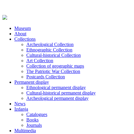
Museum
About
Collections
Archeological Collection
Ethnographic Collection
Cultural-historical Collection
Art Collection
Collection of geographic maps
The Patriotic War Collection
Postcards Collection
Permanent display
Ethnological permanent display
Cultural-historical permanent display
Archeological permanent display
News
Izdanja
Catalogues
Books
Journals
Multimedia