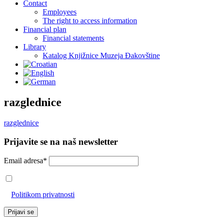
Contact
Employees
The right to access information
Financial plan
Financial statements
Library
Katalog Knjižnice Muzeja Đakovštine
razglednice
razglednice
Prijavite se na naš newsletter
Email adresa*
Prihvaćam da će se email adresa koristiti u skladu s našom
Politikom privatnosti