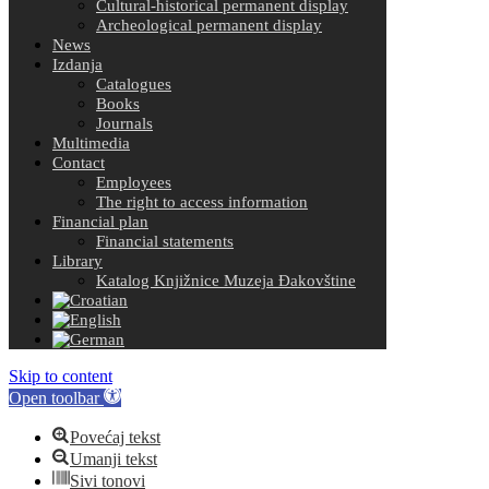
Cultural-historical permanent display
Archeological permanent display
News
Izdanja
Catalogues
Books
Journals
Multimedia
Contact
Employees
The right to access information
Financial plan
Financial statements
Library
Katalog Knjižnice Muzeja Đakovštine
Skip to content
Open toolbar
Povećaj tekst
Umanji tekst
Sivi tonovi