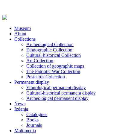
Museum
About
Collections
Archeological Collection
Ethnographic Collection
Cultural-historical Collection
Art Collection
Collection of geographic maps
The Patriotic War Collection
Postcards Collection
Permanent display
Ethnological permanent display
Cultural-historical permanent display
Archeological permanent display
News
Izdanja
Catalogues
Books
Journals
Multimedia