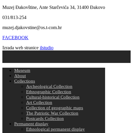
Muzej Đakovštine, Ante Starčevića 34, 31400 Đakovo
031/813-254
muzej.djakovstine@os.t-com.hr
FACEBOOK
Izrada web stranice
ilstudio
Museum
About
Collections
Archeological Collection
Ethnographic Collection
Cultural-historical Collection
Art Collection
Collection of geographic maps
The Patriotic War Collection
Postcards Collection
Permanent display
Ethnological permanent display