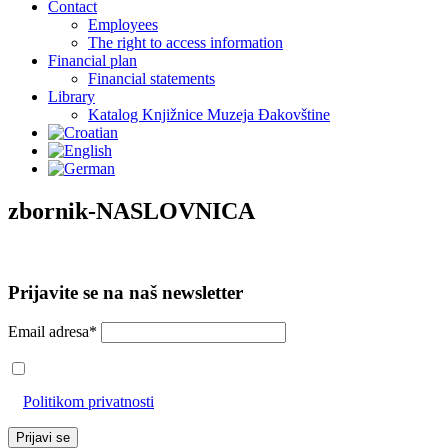
Contact
Employees
The right to access information
Financial plan
Financial statements
Library
Katalog Knjižnice Muzeja Đakovštine
zbornik-NASLOVNICA
Prijavite se na naš newsletter
Email adresa*
Prihvaćam da će se email adresa koristiti u skladu s našom
Politikom privatnosti