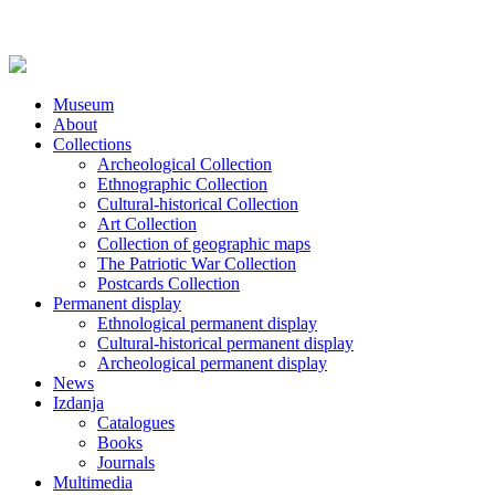
Museum
About
Collections
Archeological Collection
Ethnographic Collection
Cultural-historical Collection
Art Collection
Collection of geographic maps
The Patriotic War Collection
Postcards Collection
Permanent display
Ethnological permanent display
Cultural-historical permanent display
Archeological permanent display
News
Izdanja
Catalogues
Books
Journals
Multimedia