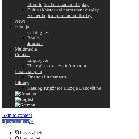
Ethnological permanent display
Cultural-historical permanent display
Archeological permanent display
News
Izdanja
Catalogues
Books
Journals
Multimedia
Contact
Employees
The right to access information
Financial plan
Financial statements
Library
Katalog Knjižnice Muzeja Đakovštine
Skip to content
Open toolbar
Povećaj tekst
Umanji tekst