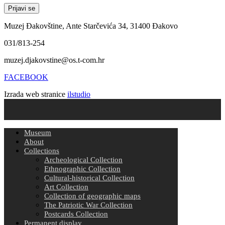
Muzej Đakovštine, Ante Starčevića 34, 31400 Đakovo
031/813-254
muzej.djakovstine@os.t-com.hr
FACEBOOK
Izrada web stranice
ilstudio
Museum
About
Collections
Archeological Collection
Ethnographic Collection
Cultural-historical Collection
Art Collection
Collection of geographic maps
The Patriotic War Collection
Postcards Collection
Permanent display