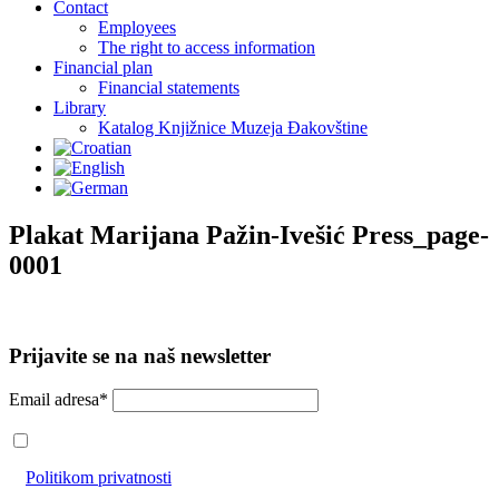
Contact
Employees
The right to access information
Financial plan
Financial statements
Library
Katalog Knjižnice Muzeja Đakovštine
Plakat Marijana Pažin-Ivešić Press_page-
0001
Prijavite se na naš newsletter
Email adresa*
Prihvaćam da će se email adresa koristiti u skladu s našom
Politikom privatnosti