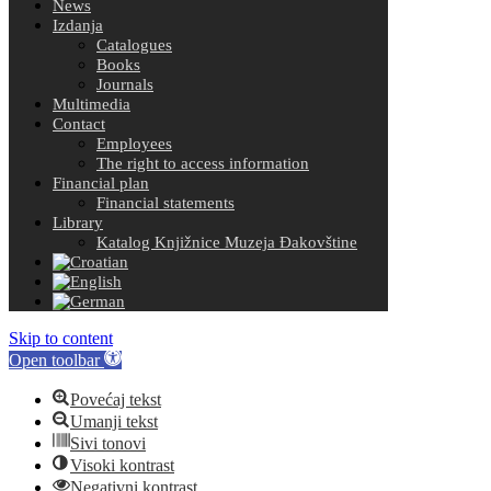
News
Izdanja
Catalogues
Books
Journals
Multimedia
Contact
Employees
The right to access information
Financial plan
Financial statements
Library
Katalog Knjižnice Muzeja Đakovštine
Skip to content
Open toolbar
Povećaj tekst
Umanji tekst
Sivi tonovi
Visoki kontrast
Negativni kontrast