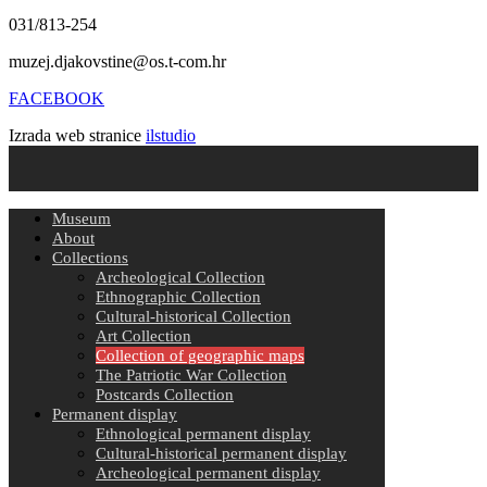
031/813-254
muzej.djakovstine@os.t-com.hr
FACEBOOK
Izrada web stranice
ilstudio
Museum
About
Collections
Archeological Collection
Ethnographic Collection
Cultural-historical Collection
Art Collection
Collection of geographic maps
The Patriotic War Collection
Postcards Collection
Permanent display
Ethnological permanent display
Cultural-historical permanent display
Archeological permanent display