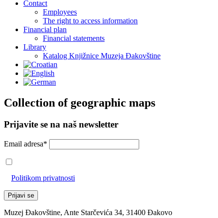
Contact
Employees
The right to access information
Financial plan
Financial statements
Library
Katalog Knjižnice Muzeja Đakovštine
Collection of geographic maps
Prijavite se na naš newsletter
Email adresa*
Prihvaćam da će se email adresa koristiti u skladu s našom
Politikom privatnosti
Muzej Đakovštine, Ante Starčevića 34, 31400 Đakovo