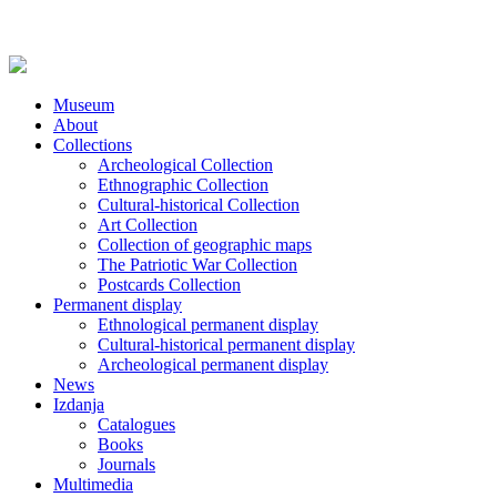
Museum
About
Collections
Archeological Collection
Ethnographic Collection
Cultural-historical Collection
Art Collection
Collection of geographic maps
The Patriotic War Collection
Postcards Collection
Permanent display
Ethnological permanent display
Cultural-historical permanent display
Archeological permanent display
News
Izdanja
Catalogues
Books
Journals
Multimedia