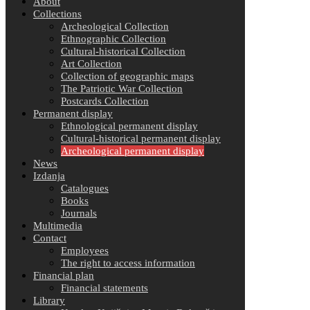
About
Collections
Archeological Collection
Ethnographic Collection
Cultural-historical Collection
Art Collection
Collection of geographic maps
The Patriotic War Collection
Postcards Collection
Permanent display
Ethnological permanent display
Cultural-historical permanent display
Archeological permanent display
News
Izdanja
Catalogues
Books
Journals
Multimedia
Contact
Employees
The right to access information
Financial plan
Financial statements
Library