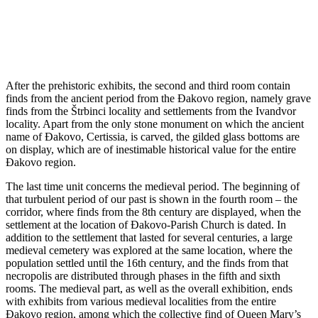
After the prehistoric exhibits, the second and third room contain
finds from the ancient period from the ​​Đakovo region, namely grave
finds from the Štrbinci locality and settlements from the Ivandvor
locality. Apart from the only stone monument on which the ancient
name of Đakovo, Certissia, is carved, the gilded glass bottoms are
on display, which are of inestimable historical value for the entire ​​
Đakovo region.
The last time unit concerns the medieval period. The beginning of
that turbulent period of our past is shown in the fourth room – the
corridor, where finds from the 8th century are displayed, when the
settlement at the location of Đakovo-Parish Church is dated. In
addition to the settlement that lasted for several centuries, a large
medieval cemetery was explored at the same location, where the
population settled until the 16th century, and the finds from that
necropolis are distributed through phases in the fifth and sixth
rooms. The medieval part, as well as the overall exhibition, ends
with exhibits from various medieval localities from the entire
Đakovo region, among which the collective find of Queen Mary’s