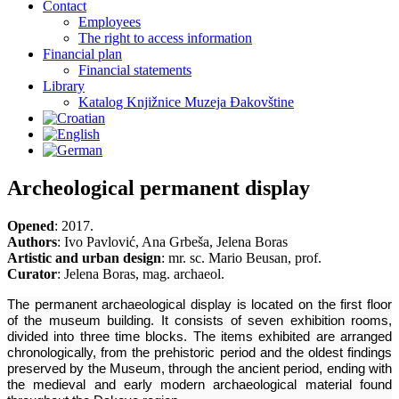
Contact
Employees
The right to access information
Financial plan
Financial statements
Library
Katalog Knjižnice Muzeja Đakovštine
Archeological permanent display
Opened
: 2017.
Authors
: Ivo Pavlović, Ana Grbeša, Jelena Boras
Artistic and urban design
: mr. sc. Mario Beusan, prof.
Curator
: Jelena Boras, mag. archaeol.
The permanent archaeological display is located on the first floor
of the museum building. It consists of seven exhibition rooms,
divided into three time blocks. The items exhibited are arranged
chronologically, from the prehistoric period and the oldest findings
preserved by the Museum, through the ancient period, ending with
the medieval and early modern archaeological material found