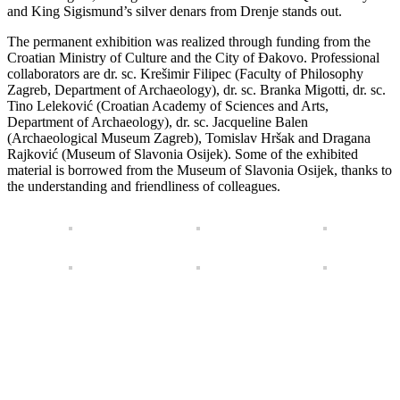
and King Sigismund’s silver denars from Drenje stands out.
The permanent exhibition was realized through funding from the
Croatian Ministry of Culture and the City of Đakovo. Professional
collaborators are dr. sc. Krešimir Filipec (Faculty of Philosophy
Zagreb, Department of Archaeology), dr. sc. Branka Migotti, dr. sc.
Tino Leleković (Croatian Academy of Sciences and Arts,
Department of Archaeology), dr. sc. Jacqueline Balen
(Archaeological Museum Zagreb), Tomislav Hršak and Dragana
Rajković (Museum of Slavonia Osijek). Some of the exhibited
material is borrowed from the Museum of Slavonia Osijek, thanks to
the understanding and friendliness of colleagues.