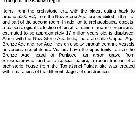
throughout the Đakovo region.
Items from the prehistoric era, with the oldest dating back to
around 5000 BC, from the New Stone Age, are exhibited in the first
and part of the second room. In addition to archaeological objects,
a paleontological collection of fossil remains of marine organisms,
estimated to be approximately 17 million years old, is displayed.
Along with the New Stone Age finds, there are also Copper Age,
Bronze Age and Iron Age finds on display through ceramic vessels
or various useful items. Visitors have the opportunity to see the
Bronze Age hoard of Punitovci, an arson grave from
Štrosmajerovac, and as a special feature, a reconstruction of a
prehistoric house from the Tomašanci-Palača site was created
with illustrations of the different stages of construction.