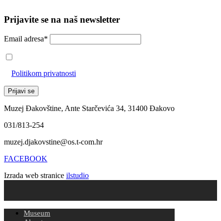
Prijavite se na naš newsletter
Email adresa*
Prihvaćam da će se email adresa koristiti u skladu s našom
Politikom privatnosti
Muzej Đakovštine, Ante Starčevića 34, 31400 Đakovo
031/813-254
muzej.djakovstine@os.t-com.hr
FACEBOOK
Izrada web stranice
ilstudio
Museum