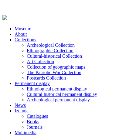
Museum
About
Collections
Archeological Collection
Ethnographic Collection
Cultural-historical Collection
Art Collection
Collection of geographic maps
The Patriotic War Collection
Postcards Collection
Permanent display
Ethnological permanent display
Cultural-historical permanent display
Archeological permanent display
News
Izdanja
Catalogues
Books
Journals
Multimedia