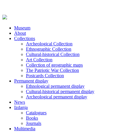
Museum
About
Collections
Archeological Collection
Ethnographic Collection
Cultural-historical Collection
Art Collection
Collection of geographic maps
The Patriotic War Collection
Postcards Collection
Permanent display
Ethnological permanent display
Cultural-historical permanent display
Archeological permanent display
News
Izdanja
Catalogues
Books
Journals
Multimedia