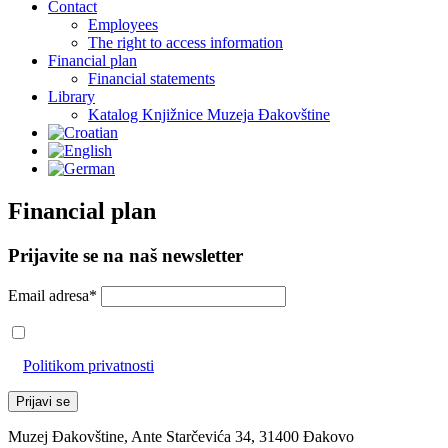
Contact
Employees
The right to access information
Financial plan
Financial statements
Library
Katalog Knjižnice Muzeja Đakovštine
Financial plan
Prijavite se na naš newsletter
Email adresa*
Prihvaćam da će se email adresa koristiti u skladu s našom
Politikom privatnosti
Muzej Đakovštine, Ante Starčevića 34, 31400 Đakovo