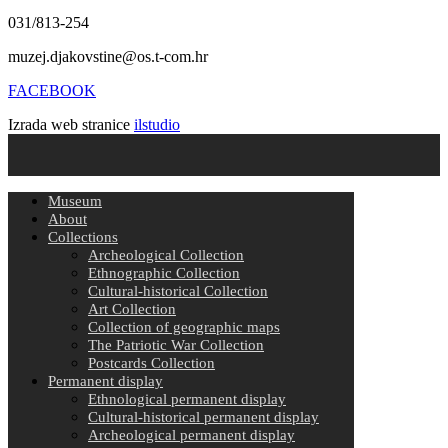
031/813-254
muzej.djakovstine@os.t-com.hr
FACEBOOK
Izrada web stranice
ilstudio
Museum
About
Collections
Archeological Collection
Ethnographic Collection
Cultural-historical Collection
Art Collection
Collection of geographic maps
The Patriotic War Collection
Postcards Collection
Permanent display
Ethnological permanent display
Cultural-historical permanent display
Archeological permanent display