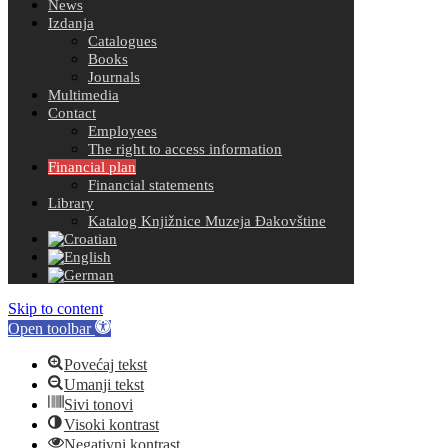
News
Izdanja
Catalogues
Books
Journals
Multimedia
Contact
Employees
The right to access information
Financial plan
Financial statements
Library
Katalog Knjižnice Muzeja Đakovštine
Skip to content
Open toolbar
Povećaj tekst
Umanji tekst
Sivi tonovi
Visoki kontrast
Negativni kontrast