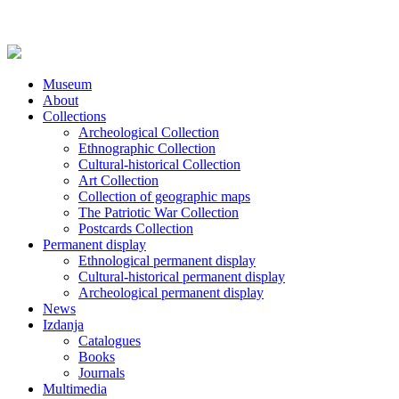
Museum
About
Collections
Archeological Collection
Ethnographic Collection
Cultural-historical Collection
Art Collection
Collection of geographic maps
The Patriotic War Collection
Postcards Collection
Permanent display
Ethnological permanent display
Cultural-historical permanent display
Archeological permanent display
News
Izdanja
Catalogues
Books
Journals
Multimedia