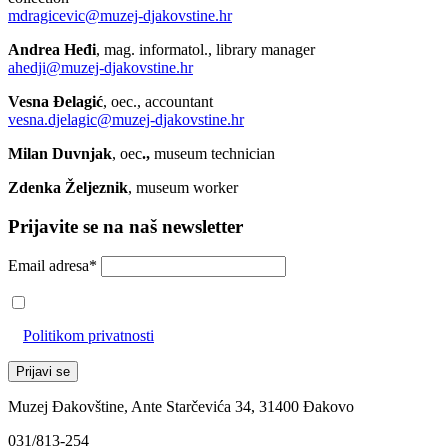
mdragicevic@muzej-djakovstine.hr
Andrea Heđi
, mag. informatol., library manager
ahedji@muzej-djakovstine.hr
Vesna Đelagić
, oec., accountant
vesna.djelagic@muzej-djakovstine.hr
Milan Duvnjak
, oec
.,
museum technician
Zdenka Željeznik
, museum worker
Prijavite se na naš newsletter
Email adresa*
Prihvaćam da će se email adresa koristiti u skladu s našom
Politikom privatnosti
Muzej Đakovštine, Ante Starčevića 34, 31400 Đakovo
031/813-254