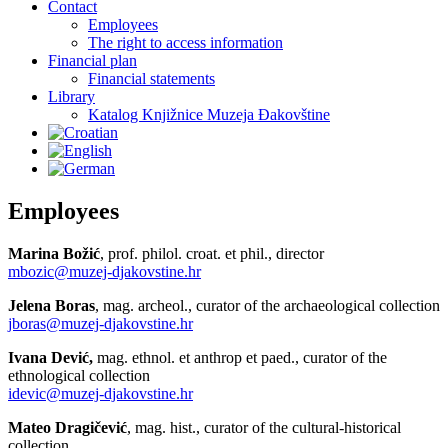
Contact
Employees
The right to access information
Financial plan
Financial statements
Library
Katalog Knjižnice Muzeja Đakovštine
Employees
Marina Božić
, prof. philol. croat. et phil., director
mbozic@muzej-djakovstine.hr
Jelena Boras
, mag. archeol., curator of the archaeological collection
jboras@muzej-djakovstine.hr
Ivana Dević,
mag. ethnol. et anthrop et paed., curator of the
ethnological collection
idevic@muzej-djakovstine.hr
Mateo Dragičević
, mag. hist., curator of the cultural-historical
collection