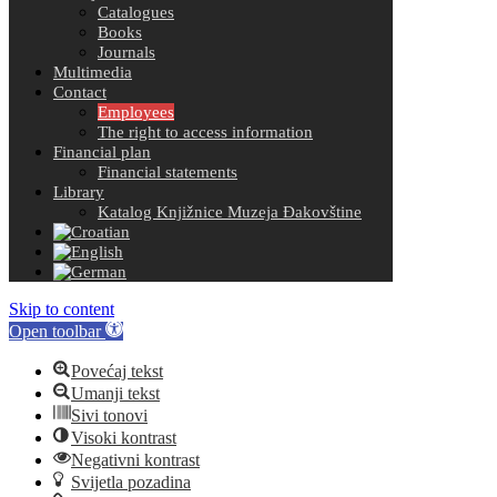
Catalogues
Books
Journals
Multimedia
Contact
Employees
The right to access information
Financial plan
Financial statements
Library
Katalog Knjižnice Muzeja Đakovštine
Skip to content
Open toolbar
Povećaj tekst
Umanji tekst
Sivi tonovi
Visoki kontrast
Negativni kontrast
Svijetla pozadina