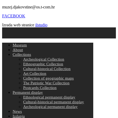
muzej.djakovstine@os.t-com.hr
FACEBOOK
Izrada web stranice
ilstudio
Museum
About
Collections
Archeological Collection
Ethnographic Collection
Cultural-historical Collection
Art Collection
Collection of geographic maps
The Patriotic War Collection
Postcards Collection
Permanent display
Ethnological permanent display
Cultural-historical permanent display
Archeological permanent display
News
Izdanja