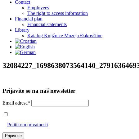
Contact
Employees
The right to access information
Financial plan
Financial statements
Library
Katalog Knjižnice Muzeja Đakovštine
32084227_1698638073564140_2791636469
Prijavite se na naš newsletter
Email adresa*
Prihvaćam da će se email adresa koristiti u skladu s našom
Politikom privatnosti