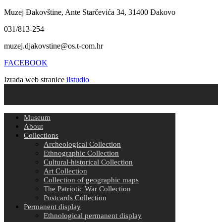
Muzej Đakovštine, Ante Starčevića 34, 31400 Đakovo
031/813-254
muzej.djakovstine@os.t-com.hr
FACEBOOK
Izrada web stranice
ilstudio
Museum
About
Collections
Archeological Collection
Ethnographic Collection
Cultural-historical Collection
Art Collection
Collection of geographic maps
The Patriotic War Collection
Postcards Collection
Permanent display
Ethnological permanent display