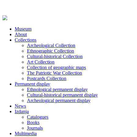
Museum
About
Collections
Archeological Collection
Ethnographic Collection
Cultural-historical Collection
Art Collection
Collection of geographic maps
The Patriotic War Collection
Postcards Collection
Permanent display
Ethnological permanent display
Cultural-historical permanent display
Archeological permanent display
News
Izdanja
Catalogues
Books
Journals
Multimedia