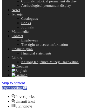
Cultural-historical permanent display
Archeological permanent display
News
Izdanja
Catalogues
Books
Journals
Multimedia
Contact
Employees
The right to access information
Financial plan
Financial statements
Library
Katalog Knjižnice Muzeja Đakovštine
Skip to content
Open toolbar
Povećaj tekst
Umanji tekst
Sivi tonovi