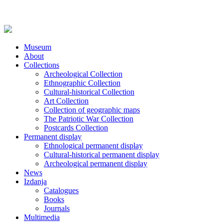
Museum
About
Collections
Archeological Collection
Ethnographic Collection
Cultural-historical Collection
Art Collection
Collection of geographic maps
The Patriotic War Collection
Postcards Collection
Permanent display
Ethnological permanent display
Cultural-historical permanent display
Archeological permanent display
News
Izdanja
Catalogues
Books
Journals
Multimedia