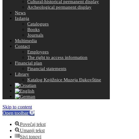
Cultural-historical permanent display
Archeological permanent display
News
Izdanja
Catalogues
Books
Journals
Multimedia
Contact
Employees
The right to access information
Financial plan
Financial statements
Library
Katalog Knjižnice Muzeja Đakovštine
Skip to content
Open toolbar
Povećaj tekst
Umanji tekst
Sivi tonovi