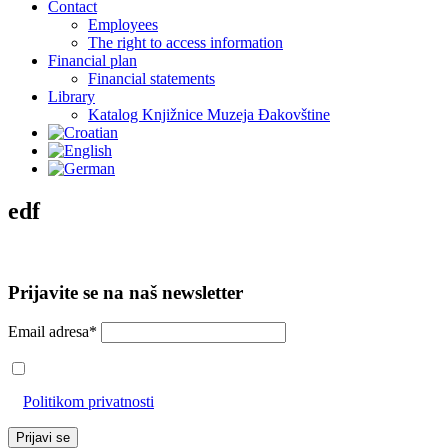
Contact
Employees
The right to access information
Financial plan
Financial statements
Library
Katalog Knjižnice Muzeja Đakovštine
edf
Prijavite se na naš newsletter
Email adresa*
Prihvaćam da će se email adresa koristiti u skladu s našom
Politikom privatnosti