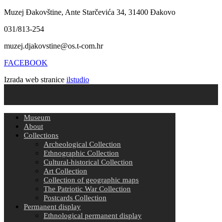
Muzej Đakovštine, Ante Starčevića 34, 31400 Đakovo
031/813-254
muzej.djakovstine@os.t-com.hr
FACEBOOK
Izrada web stranice
ilstudio
Museum
About
Collections
Archeological Collection
Ethnographic Collection
Cultural-historical Collection
Art Collection
Collection of geographic maps
The Patriotic War Collection
Postcards Collection
Permanent display
Ethnological permanent display