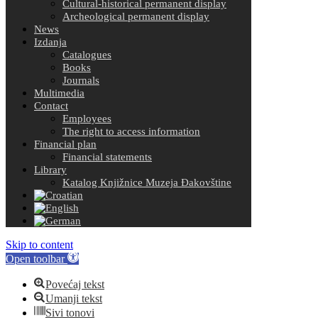
Cultural-historical permanent display
Archeological permanent display
News
Izdanja
Catalogues
Books
Journals
Multimedia
Contact
Employees
The right to access information
Financial plan
Financial statements
Library
Katalog Knjižnice Muzeja Đakovštine
Skip to content
Open toolbar
Povećaj tekst
Umanji tekst
Sivi tonovi