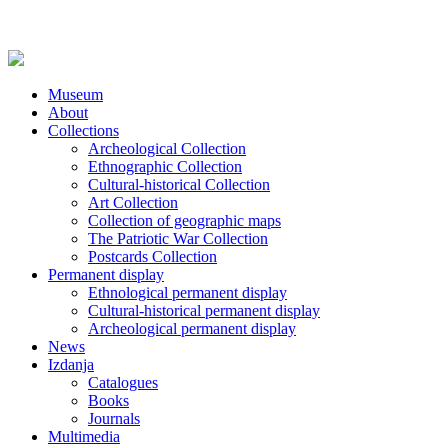
Museum
About
Collections
Archeological Collection
Ethnographic Collection
Cultural-historical Collection
Art Collection
Collection of geographic maps
The Patriotic War Collection
Postcards Collection
Permanent display
Ethnological permanent display
Cultural-historical permanent display
Archeological permanent display
News
Izdanja
Catalogues
Books
Journals
Multimedia