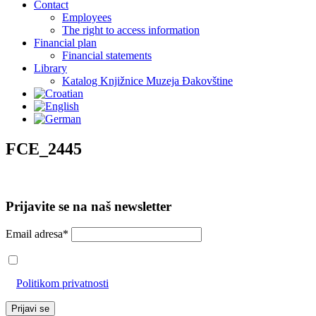
Contact
Employees
The right to access information
Financial plan
Financial statements
Library
Katalog Knjižnice Muzeja Đakovštine
FCE_2445
Prijavite se na naš newsletter
Email adresa*
Prihvaćam da će se email adresa koristiti u skladu s našom
Politikom privatnosti