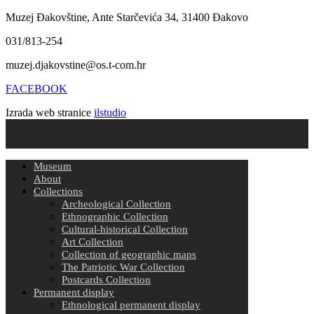
Muzej Đakovštine, Ante Starčevića 34, 31400 Đakovo
031/813-254
muzej.djakovstine@os.t-com.hr
FACEBOOK
Izrada web stranice
ilstudio
Museum
About
Collections
Archeological Collection
Ethnographic Collection
Cultural-historical Collection
Art Collection
Collection of geographic maps
The Patriotic War Collection
Postcards Collection
Permanent display
Ethnological permanent display