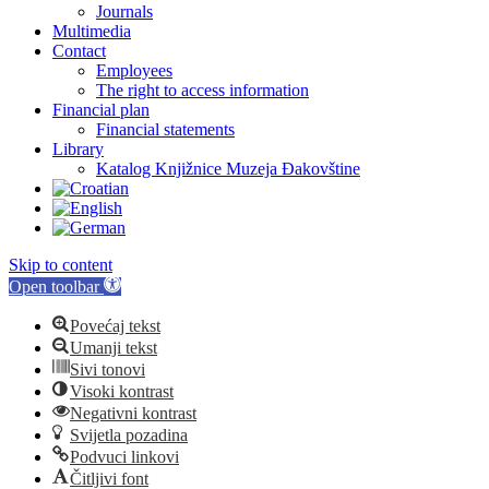
Journals
Multimedia
Contact
Employees
The right to access information
Financial plan
Financial statements
Library
Katalog Knjižnice Muzeja Đakovštine
Skip to content
Open toolbar
Povećaj tekst
Umanji tekst
Sivi tonovi
Visoki kontrast
Negativni kontrast
Svijetla pozadina
Podvuci linkovi
Čitljivi font