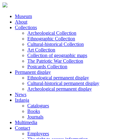
Museum
About
Collections
Archeological Collection
Ethnographic Collection
Cultural-historical Collection
Art Collection
Collection of geographic maps
The Patriotic War Collection
Postcards Collection
Permanent display
Ethnological permanent display
Cultural-historical permanent display
Archeological permanent display
News
Izdanja
Catalogues
Books
Journals
Multimedia
Contact
Employees