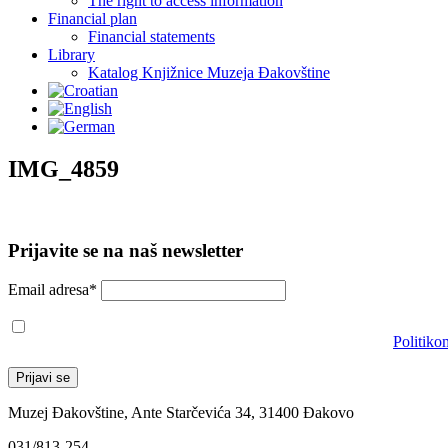
The right to access information
Financial plan
Financial statements
Library
Katalog Knjižnice Muzeja Đakovštine
IMG_4859
Prijavite se na naš newsletter
Email adresa*
Prihvaćam da će se email adresa koristiti u skladu s našom
Politiko
Muzej Đakovštine, Ante Starčevića 34, 31400 Đakovo
031/813-254