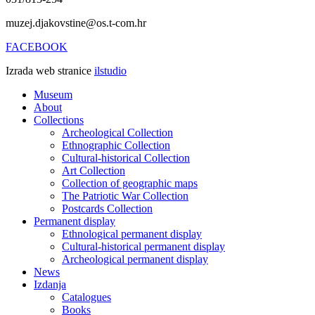
muzej.djakovstine@os.t-com.hr
FACEBOOK
Izrada web stranice
ilstudio
Museum
About
Collections
Archeological Collection
Ethnographic Collection
Cultural-historical Collection
Art Collection
Collection of geographic maps
The Patriotic War Collection
Postcards Collection
Permanent display
Ethnological permanent display
Cultural-historical permanent display
Archeological permanent display
News
Izdanja
Catalogues
Books