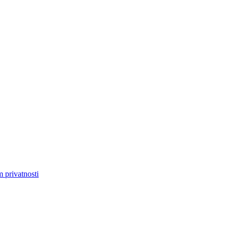
m privatnosti