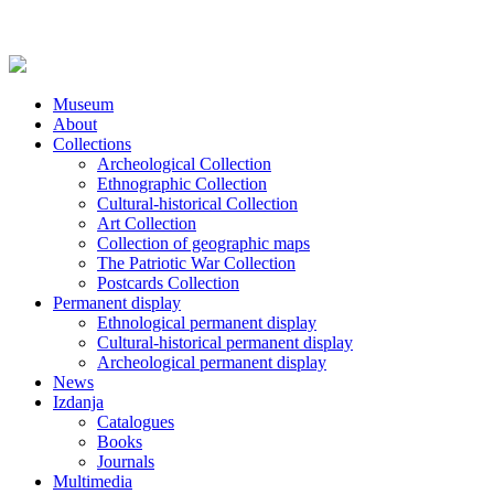
Museum
About
Collections
Archeological Collection
Ethnographic Collection
Cultural-historical Collection
Art Collection
Collection of geographic maps
The Patriotic War Collection
Postcards Collection
Permanent display
Ethnological permanent display
Cultural-historical permanent display
Archeological permanent display
News
Izdanja
Catalogues
Books
Journals
Multimedia