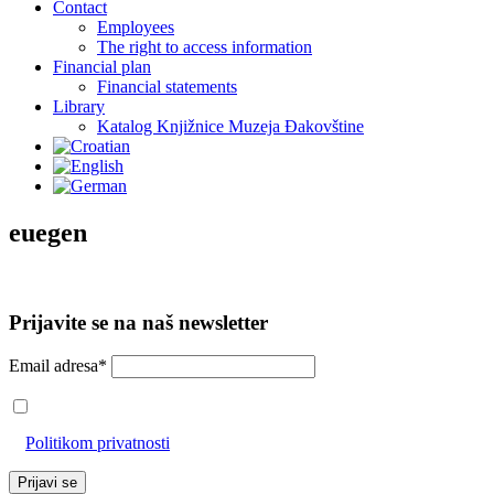
Contact
Employees
The right to access information
Financial plan
Financial statements
Library
Katalog Knjižnice Muzeja Đakovštine
euegen
Prijavite se na naš newsletter
Email adresa*
Prihvaćam da će se email adresa koristiti u skladu s našom
Politikom privatnosti