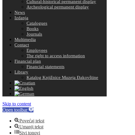
Cultural-historical permanent display
Archeological permanent display
News
Izdanja
Catalogues
Books
Journals
Multimedia
Contact
Employees
The right to access information
Financial plan
Financial statements
Library
Katalog Knjižnice Muzeja Đakovštine
Skip to content
Open toolbar
Povećaj tekst
Umanji tekst
Sivi tonovi