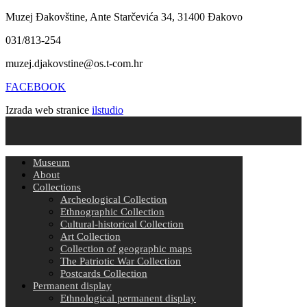
Muzej Đakovštine, Ante Starčevića 34, 31400 Đakovo
031/813-254
muzej.djakovstine@os.t-com.hr
FACEBOOK
Izrada web stranice
ilstudio
Museum
About
Collections
Archeological Collection
Ethnographic Collection
Cultural-historical Collection
Art Collection
Collection of geographic maps
The Patriotic War Collection
Postcards Collection
Permanent display
Ethnological permanent display