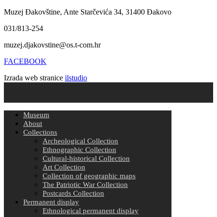
Muzej Đakovštine, Ante Starčevića 34, 31400 Đakovo
031/813-254
muzej.djakovstine@os.t-com.hr
FACEBOOK
Izrada web stranice
ilstudio
Museum
About
Collections
Archeological Collection
Ethnographic Collection
Cultural-historical Collection
Art Collection
Collection of geographic maps
The Patriotic War Collection
Postcards Collection
Permanent display
Ethnological permanent display