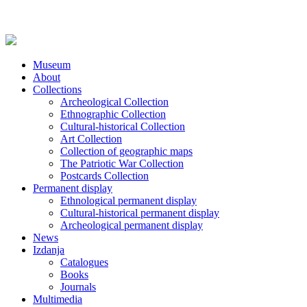
Museum
About
Collections
Archeological Collection
Ethnographic Collection
Cultural-historical Collection
Art Collection
Collection of geographic maps
The Patriotic War Collection
Postcards Collection
Permanent display
Ethnological permanent display
Cultural-historical permanent display
Archeological permanent display
News
Izdanja
Catalogues
Books
Journals
Multimedia