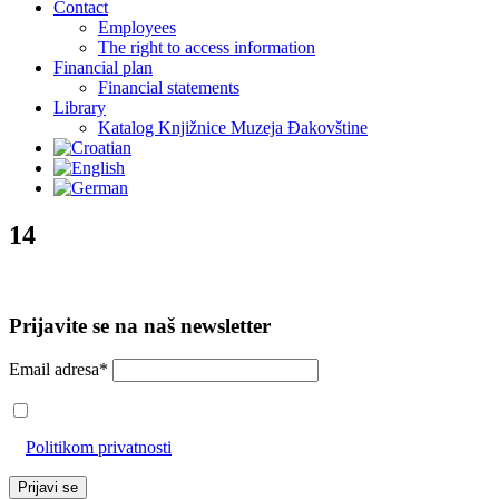
Contact
Employees
The right to access information
Financial plan
Financial statements
Library
Katalog Knjižnice Muzeja Đakovštine
14
Prijavite se na naš newsletter
Email adresa*
Prihvaćam da će se email adresa koristiti u skladu s našom
Politikom privatnosti