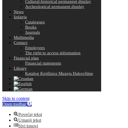
Cultural-historical permanent display
Archeological permanent display
News
Izdanja
Catalogues
Books
Journals
Multimedia
Contact
Employees
The right to access information
Financial plan
Financial statements
Library
Katalog Knjižnice Muzeja Đakovštine
Skip to content
Open toolbar
Povećaj tekst
Umanji tekst
Sivi tonovi