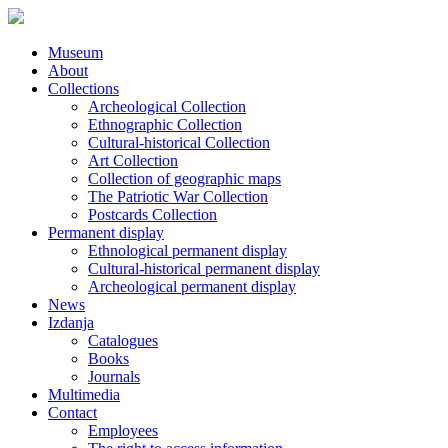
Museum
About
Collections
Archeological Collection
Ethnographic Collection
Cultural-historical Collection
Art Collection
Collection of geographic maps
The Patriotic War Collection
Postcards Collection
Permanent display
Ethnological permanent display
Cultural-historical permanent display
Archeological permanent display
News
Izdanja
Catalogues
Books
Journals
Multimedia
Contact
Employees