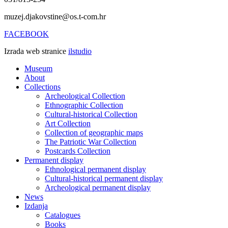
muzej.djakovstine@os.t-com.hr
FACEBOOK
Izrada web stranice
ilstudio
Museum
About
Collections
Archeological Collection
Ethnographic Collection
Cultural-historical Collection
Art Collection
Collection of geographic maps
The Patriotic War Collection
Postcards Collection
Permanent display
Ethnological permanent display
Cultural-historical permanent display
Archeological permanent display
News
Izdanja
Catalogues
Books