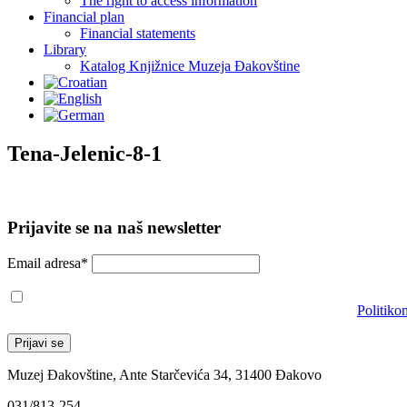
The right to access information
Financial plan
Financial statements
Library
Katalog Knjižnice Muzeja Đakovštine
Tena-Jelenic-8-1
Prijavite se na naš newsletter
Email adresa*
Prihvaćam da će se email adresa koristiti u skladu s našom
Politiko
Muzej Đakovštine, Ante Starčevića 34, 31400 Đakovo
031/813-254